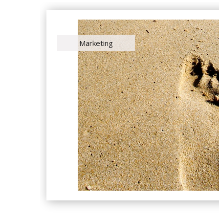
Marketing