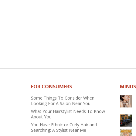
FOR CONSUMERS
MINDS
Some Things To Consider When
Looking For A Salon Near You
What Your Hairstylist Needs To Know
About You
You Have Ethnic or Curly Hair and
Searching: A Stylist Near Me