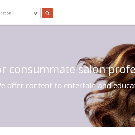
 or consummate salon profe
e offer content to entertain and educa