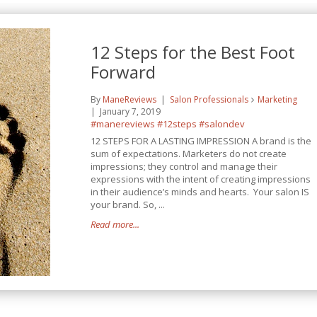
12 Steps for the Best Foot
Forward
By
ManeReviews
Salon Professionals
Marketing
January 7, 2019
#manereviews
#12steps
#salondev
12 STEPS FOR A LASTING IMPRESSION A brand is the
sum of expectations. Marketers do not create
impressions; they control and manage their
expressions with the intent of creating impressions
in their audience’s minds and hearts. Your salon IS
your brand. So, ...
Read more...