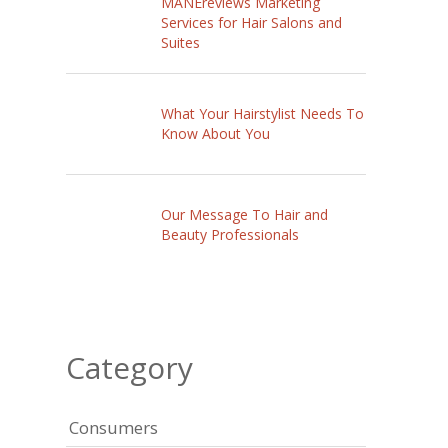
MANEreviews Marketing
Services for Hair Salons and
Suites
What Your Hairstylist Needs To
Know About You
Our Message To Hair and
Beauty Professionals
Category
Consumers