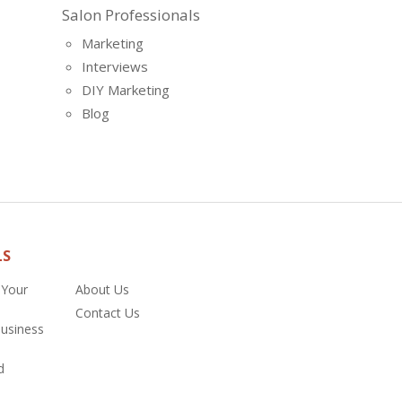
Salon Professionals
Marketing
Interviews
DIY Marketing
Blog
LS
 Your
About Us
Contact Us
Business
d