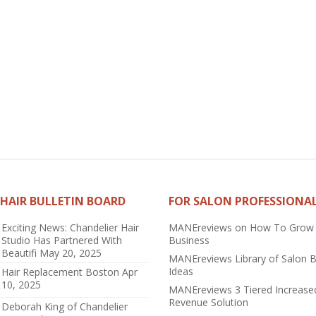
HAIR BULLETIN BOARD
FOR SALON PROFESSIONA
Exciting News: Chandelier Hair
MANEreviews on How To Grow
Studio Has Partnered With
Business
Beautifi
May 20, 2025
MANEreviews Library of Salon 
Ideas
Hair Replacement Boston
Apr
10, 2025
MANEreviews 3 Tiered Increase
Revenue Solution
Deborah King of Chandelier