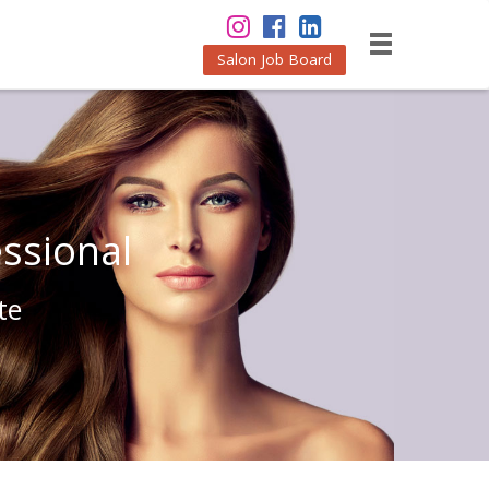
Salon Job Board
ssional
te