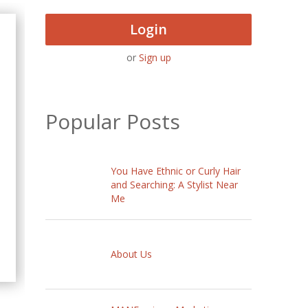
Login
or
Sign up
Popular Posts
You Have Ethnic or Curly Hair
and Searching: A Stylist Near
Me
About Us