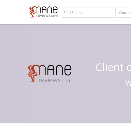
Client
W