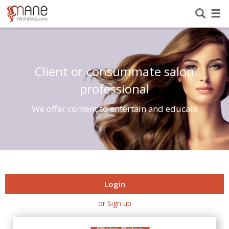
Client or consummate salon
professional
We offer content to entertain and educate
Login
or
Sign up