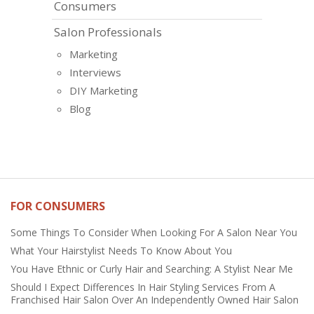
Consumers
Salon Professionals
Marketing
Interviews
DIY Marketing
Blog
FOR CONSUMERS
Some Things To Consider When Looking For A Salon Near You
What Your Hairstylist Needs To Know About You
You Have Ethnic or Curly Hair and Searching: A Stylist Near Me
Should I Expect Differences In Hair Styling Services From A
Franchised Hair Salon Over An Independently Owned Hair Salon