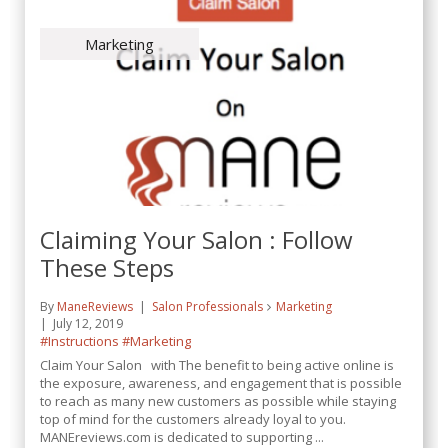
Marketing
Claiming Your Salon : Follow
These Steps
By
ManeReviews
Salon Professionals
Marketing
July 12, 2019
#Instructions
#Marketing
Claim Your Salon with The benefit to being active online is
the exposure, awareness, and engagement that is possible
to reach as many new customers as possible while staying
top of mind for the customers already loyal to you.
MANEreviews.com is dedicated to supporting ...