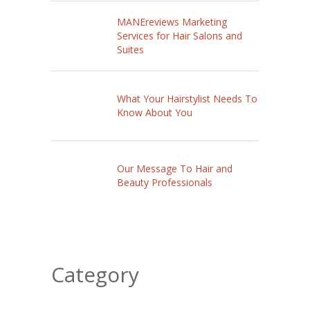
MANEreviews Marketing
Services for Hair Salons and
Suites
What Your Hairstylist Needs To
Know About You
Our Message To Hair and
Beauty Professionals
Category