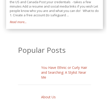
the US and Canada Post your credentials - takes a few
minutes Add a resume and social media links if you wish Let
people know who you are and what you can do! What to do
1. Create a free account (to safeguard ...
Read more...
Popular Posts
You Have Ethnic or Curly Hair
and Searching: A Stylist Near
Me
About Us