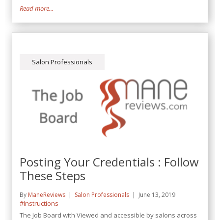
Read more...
Salon Professionals
Posting Your Credentials : Follow
These Steps
By
ManeReviews
Salon Professionals
June 13, 2019
#Instructions
The Job Board with Viewed and accessible by salons across