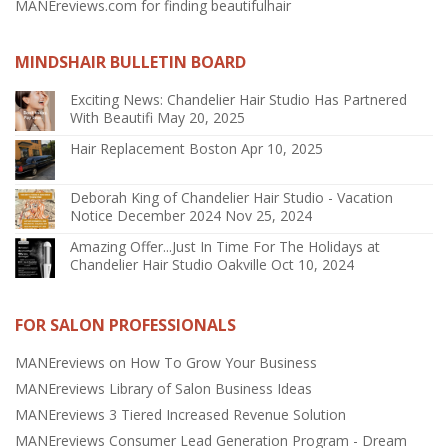
MANEreviews.com for finding beautifulhair
MINDSHAIR BULLETIN BOARD
Exciting News: Chandelier Hair Studio Has Partnered
With Beautifi
May 20, 2025
Hair Replacement Boston
Apr 10, 2025
Deborah King of Chandelier Hair Studio - Vacation
Notice December 2024
Nov 25, 2024
Amazing Offer...Just In Time For The Holidays at
Chandelier Hair Studio Oakville
Oct 10, 2024
FOR SALON PROFESSIONALS
MANEreviews on How To Grow Your Business
MANEreviews Library of Salon Business Ideas
MANEreviews 3 Tiered Increased Revenue Solution
MANEreviews Consumer Lead Generation Program - Dream