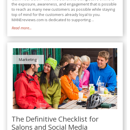
the exposure, awareness, and engagement that is possible
to reach as many new customers as possible while staying
top of mind for the customers already loyal to you.
MANEreviews.com is dedicated to supporting ...
Read more...
Marketing
The Definitive Checklist for
Salons and Social Media