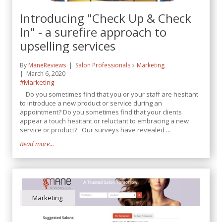
Introducing "Check Up & Check
In" - a surefire approach to
upselling services
By
ManeReviews
Salon Professionals
Marketing
March 6, 2020
#Marketing
Do you sometimes find that you or your staff are hesitant
to introduce a new product or service during an
appointment? Do you sometimes find that your clients
appear a touch hesitant or reluctant to embracing a new
service or product? Our surveys have revealed ...
Read more...
Marketing