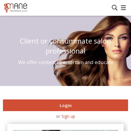
Client or consummate salon
professional
We offer content to entertain and educate
Login
or
Sign up