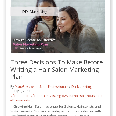
DIY Marketing
Three Decisions To Make Before
Writing a Hair Salon Marketing
Plan
By
ManeReviews
Salon Professionals
DIY Marketing
July 9, 2023
#findasalon
#findahairstylist
#growyourhairsalonbusiness
#DIYmarketing
Growing Hair Salon revenue for Salons, Hairstylists and
Suite Tenants You are an independent hair salon or self-
employed hairstylist or salon tenant looking to build a