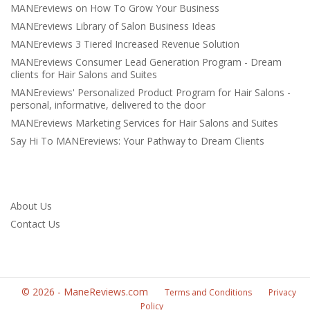
MANEreviews on How To Grow Your Business
MANEreviews Library of Salon Business Ideas
MANEreviews 3 Tiered Increased Revenue Solution
MANEreviews Consumer Lead Generation Program - Dream
clients for Hair Salons and Suites
MANEreviews' Personalized Product Program for Hair Salons -
personal, informative, delivered to the door
MANEreviews Marketing Services for Hair Salons and Suites
Say Hi To MANEreviews: Your Pathway to Dream Clients
About Us
Contact Us
©
2026
-
ManeReviews.com
Terms and Conditions
Privacy
Policy