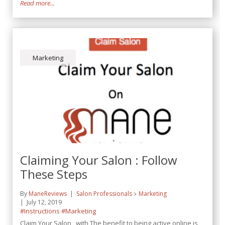
Read more...
Marketing
Claiming Your Salon : Follow
These Steps
By
ManeReviews
Salon Professionals
Marketing
July 12, 2019
#Instructions
#Marketing
Claim Your Salon with The benefit to being active online is