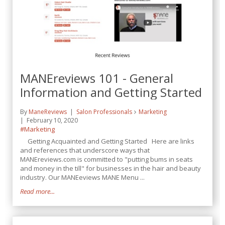
MANEreviews 101 - General
Information and Getting Started
By
ManeReviews
Salon Professionals
Marketing
February 10, 2020
#Marketing
Getting Acquainted and Getting Started Here are links
and references that underscore ways that
MANEreviews.com is committed to "putting bums in seats
and money in the till" for businesses in the hair and beauty
industry. Our MANEeviews MANE Menu ...
Read more...