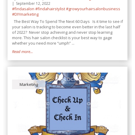
September 12, 2022
#findasalon
#findahairstylist
#growyourhairsalonbusiness
#DIYmarketing
The Best Way To Spend The Next 60 Days Is it time to see if
your salon is tracking to become even better in the last half
of 2022? Never stop achieving and never stop learning
more. This hair salon checklist is your best way to gage
whether you need more “umph” ...
Read more...
Marketing