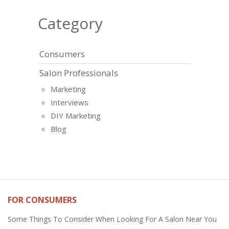
Category
Consumers
Salon Professionals
Marketing
Interviews
DIY Marketing
Blog
FOR CONSUMERS
Some Things To Consider When Looking For A Salon Near You