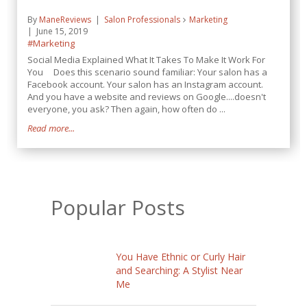
By
ManeReviews
Salon Professionals
Marketing
June 15, 2019
#Marketing
Social Media Explained What It Takes To Make It Work For
You Does this scenario sound familiar: Your salon has a
Facebook account. Your salon has an Instagram account.
And you have a website and reviews on Google....doesn't
everyone, you ask? Then again, how often do ...
Read more...
Popular Posts
You Have Ethnic or Curly Hair
and Searching: A Stylist Near
Me