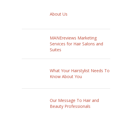
About Us
MANEreviews Marketing
Services for Hair Salons and
Suites
What Your Hairstylist Needs To
Know About You
Our Message To Hair and
Beauty Professionals