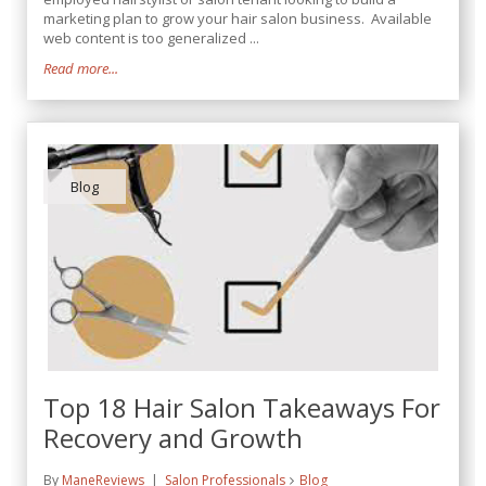
marketing plan to grow your hair salon business. Available
web content is too generalized ...
Read more...
Blog
Top 18 Hair Salon Takeaways For
Recovery and Growth
By
ManeReviews
Salon Professionals
Blog