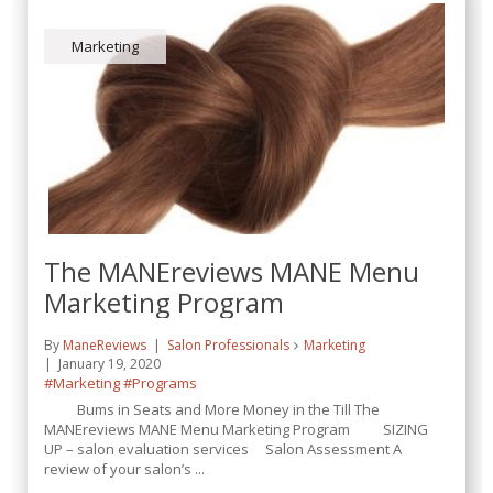
Marketing
The MANEreviews MANE Menu
Marketing Program
By
ManeReviews
Salon Professionals
Marketing
January 19, 2020
#Marketing
#Programs
Bums in Seats and More Money in the Till The
MANEreviews MANE Menu Marketing Program SIZING
UP – salon evaluation services Salon Assessment A
review of your salon’s ...