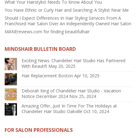
What Your Hairstylist Needs To Know About You
You Have Ethnic or Curly Hair and Searching: A Stylist Near Me
Should I Expect Differences In Hair Styling Services From A
Franchised Hair Salon Over An Independently Owned Hair Salon
MANEreviews.com for finding beautifulhair
MINDSHAIR BULLETIN BOARD
Exciting News: Chandelier Hair Studio Has Partnered
With Beautifi
May 20, 2025
Hair Replacement Boston
Apr 10, 2025
Deborah King of Chandelier Hair Studio - Vacation
Notice December 2024
Nov 25, 2024
Amazing Offer...Just In Time For The Holidays at
Chandelier Hair Studio Oakville
Oct 10, 2024
FOR SALON PROFESSIONALS