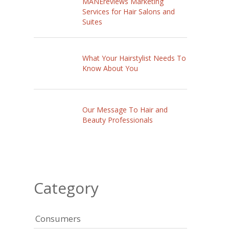
MANEreviews Marketing
Services for Hair Salons and
Suites
What Your Hairstylist Needs To
Know About You
Our Message To Hair and
Beauty Professionals
Category
Consumers