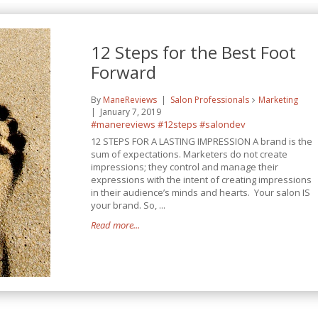
12 Steps for the Best Foot
Forward
By
ManeReviews
Salon Professionals
Marketing
January 7, 2019
#manereviews
#12steps
#salondev
12 STEPS FOR A LASTING IMPRESSION A brand is the
sum of expectations. Marketers do not create
impressions; they control and manage their
expressions with the intent of creating impressions
in their audience’s minds and hearts. Your salon IS
your brand. So, ...
Read more...