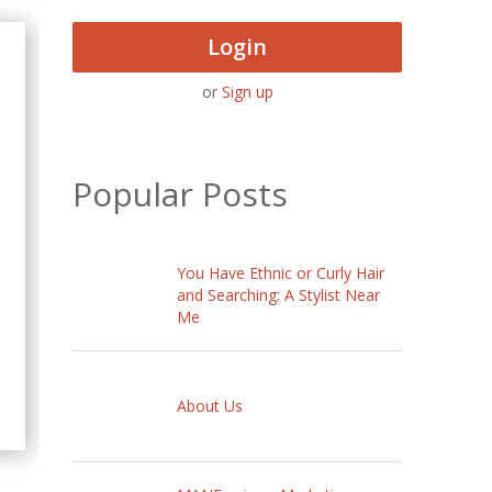
Login
or
Sign up
Popular Posts
You Have Ethnic or Curly Hair
and Searching: A Stylist Near
Me
About Us