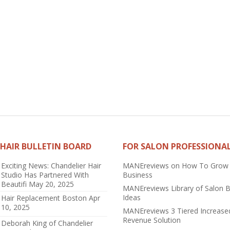
HAIR BULLETIN BOARD
FOR SALON PROFESSIONA
Exciting News: Chandelier Hair
MANEreviews on How To Grow
Studio Has Partnered With
Business
Beautifi
May 20, 2025
MANEreviews Library of Salon 
Ideas
Hair Replacement Boston
Apr
10, 2025
MANEreviews 3 Tiered Increase
Revenue Solution
Deborah King of Chandelier