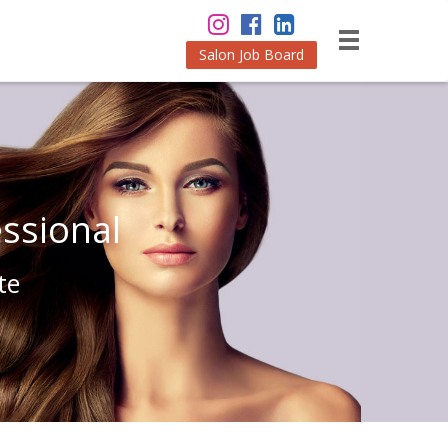
Salon Job Board
ssional
te