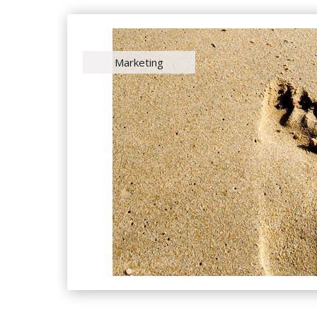
Marketing