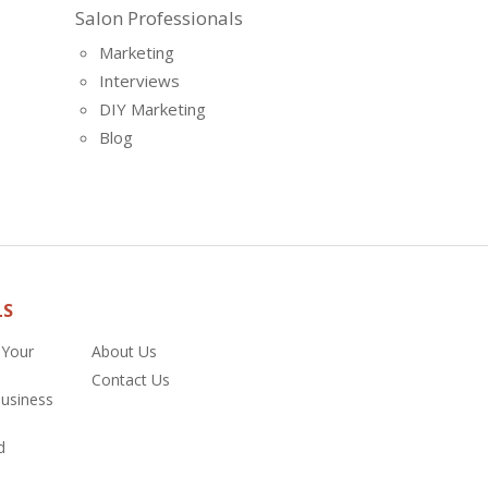
Salon Professionals
Marketing
Interviews
DIY Marketing
Blog
LS
 Your
About Us
Contact Us
Business
d