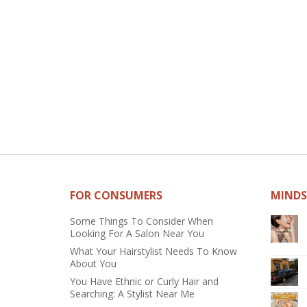
FOR CONSUMERS
MINDS
Some Things To Consider When
Looking For A Salon Near You
What Your Hairstylist Needs To Know
About You
You Have Ethnic or Curly Hair and
Searching: A Stylist Near Me