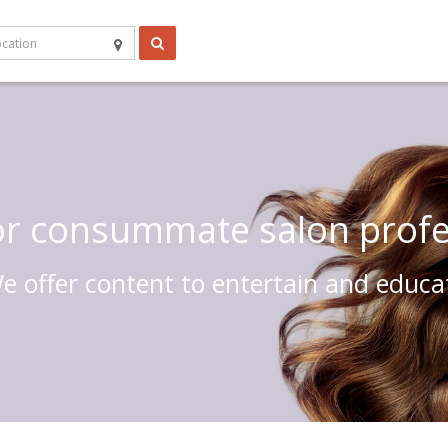
 or consummate salon profe
e offer content to entertain and educa