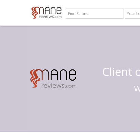
Client
W