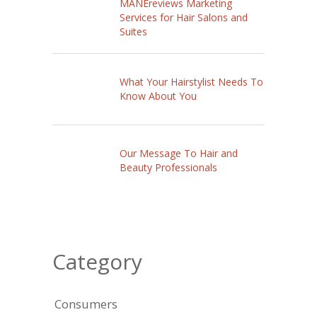
MANEreviews Marketing
Services for Hair Salons and
Suites
What Your Hairstylist Needs To
Know About You
Our Message To Hair and
Beauty Professionals
Category
Consumers