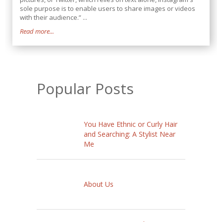
sole purpose is to enable users to share images or videos
with their audience.” ...
Read more...
Popular Posts
You Have Ethnic or Curly Hair
and Searching: A Stylist Near
Me
About Us