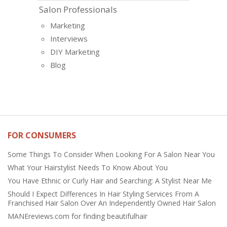
Salon Professionals
Marketing
Interviews
DIY Marketing
Blog
FOR CONSUMERS
Some Things To Consider When Looking For A Salon Near You
What Your Hairstylist Needs To Know About You
You Have Ethnic or Curly Hair and Searching: A Stylist Near Me
Should I Expect Differences In Hair Styling Services From A
Franchised Hair Salon Over An Independently Owned Hair Salon
MANEreviews.com for finding beautifulhair