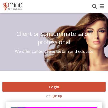
Client or consummate salon
professional
We offer content to entertain and educate
Login
or
Sign up