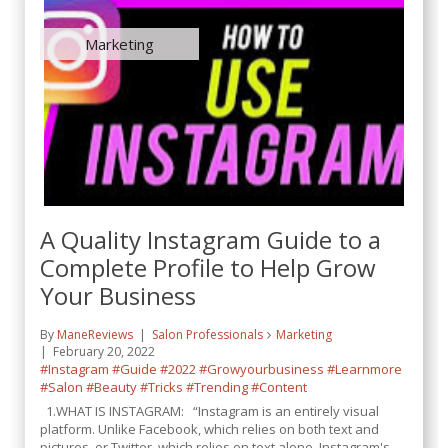
Marketing
A Quality Instagram Guide to a
Complete Profile to Help Grow
Your Business
By
ManeReviews
Salon Professionals
Marketing
February 20, 2022
#Instagram
#Guide
#2022
#Growyourbusiness
#Learnmore
#Salon
#Beauty
#Tricks
#Trending
#Content
1.WHAT IS INSTAGRAM: “Instagram is an entirely visual
platform. Unlike Facebook, which relies on both text and
pictures, or Twitter, which relies on text alone, Instagram's