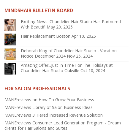
MINDSHAIR BULLETIN BOARD
Exciting News: Chandelier Hair Studio Has Partnered
With Beautifi
May 20, 2025
Hair Replacement Boston
Apr 10, 2025
Deborah King of Chandelier Hair Studio - Vacation
Notice December 2024
Nov 25, 2024
Amazing Offer...Just In Time For The Holidays at
Chandelier Hair Studio Oakville
Oct 10, 2024
FOR SALON PROFESSIONALS
MANEreviews on How To Grow Your Business
MANEreviews Library of Salon Business Ideas
MANEreviews 3 Tiered Increased Revenue Solution
MANEreviews Consumer Lead Generation Program - Dream
clients for Hair Salons and Suites