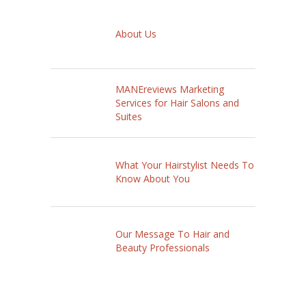
About Us
MANEreviews Marketing
Services for Hair Salons and
Suites
What Your Hairstylist Needs To
Know About You
Our Message To Hair and
Beauty Professionals