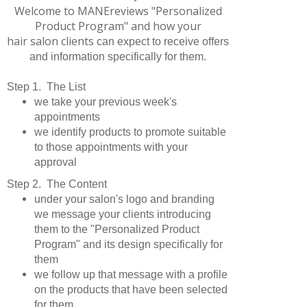
Welcome to MANEreviews "Personalized
Product Program" and how your
hair salon clients
can expect to receive offers
and information specifically for them.
Step 1. The List
we take your previous week's
appointments
we identify products to promote suitable
to those appointments with your
approval
Step 2. The Content
under your salon's logo and branding
we message your clients introducing
them to the "Personalized Product
Program" and its design specifically for
them
we follow up that message with a profile
on the products that have been selected
for them