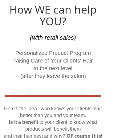
How WE can help
YOU?
(with retail sales)
Personalized Product Program
Taking Care of Your Clients' Hair
to the next level
(after they leave the salon)
Here's the idea...who knows your clients' hair
better than you and your team.
Is it a benefit
to your client to know what
products will benefit them
Of course it is!
and their hair best and why?