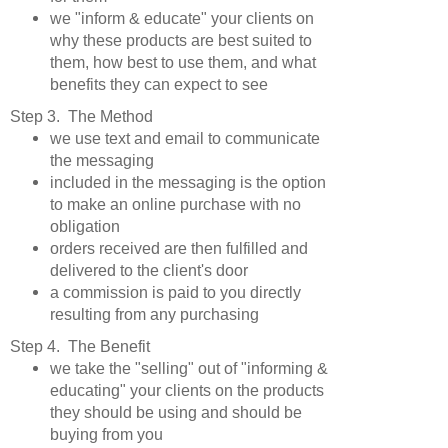
we "inform & educate" your clients on
why these products are best suited to
them, how best to use them, and what
benefits they can expect to see
Step 3. The Method
we use text and email to communicate
the messaging
included in the messaging is the option
to make an online purchase with no
obligation
orders received are then fulfilled and
delivered to the client's door
a commission is paid to you directly
resulting from any purchasing
Step 4. The Benefit
we take the "selling" out of "informing &
educating" your clients on the products
they should be using and should be
buying from you