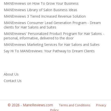
MANEreviews on How To Grow Your Business
MANEreviews Library of Salon Business Ideas
MANEreviews 3 Tiered Increased Revenue Solution
MANEreviews Consumer Lead Generation Program - Dream
clients for Hair Salons and Suites
MANEreviews' Personalized Product Program for Hair Salons -
personal, informative, delivered to the door
MANEreviews Marketing Services for Hair Salons and Suites
Say Hi To MANEreviews: Your Pathway to Dream Clients
About Us
Contact Us
©
2026
-
ManeReviews.com
Terms and Conditions
Privacy
Policy