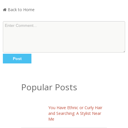
Back to Home
Popular Posts
You Have Ethnic or Curly Hair
and Searching: A Stylist Near
Me