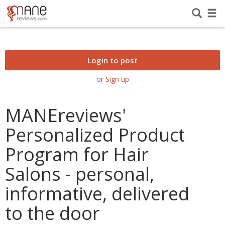
Login to post
or
Sign up
MANEreviews'
Personalized Product
Program for Hair
Salons - personal,
informative, delivered
to the door