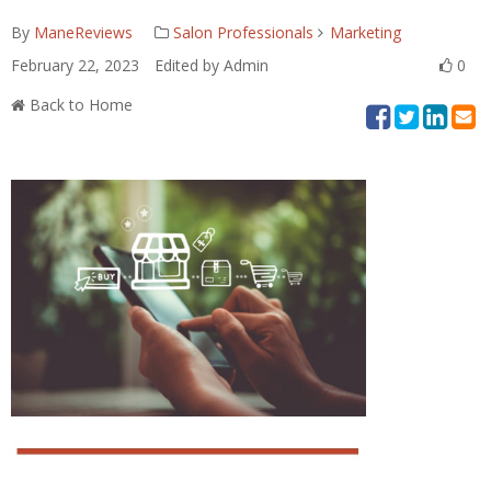
By
ManeReviews
Salon Professionals
Marketing
February 22, 2023
Edited by Admin
0
Back to Home