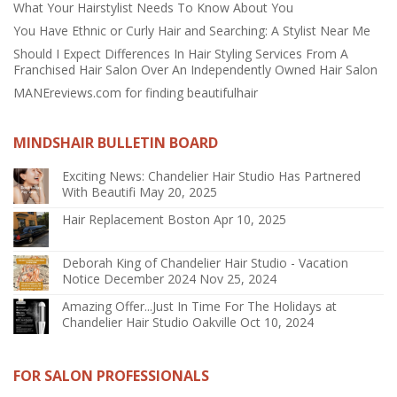
What Your Hairstylist Needs To Know About You
You Have Ethnic or Curly Hair and Searching: A Stylist Near Me
Should I Expect Differences In Hair Styling Services From A
Franchised Hair Salon Over An Independently Owned Hair Salon
MANEreviews.com for finding beautifulhair
MINDSHAIR BULLETIN BOARD
Exciting News: Chandelier Hair Studio Has Partnered
With Beautifi
May 20, 2025
Hair Replacement Boston
Apr 10, 2025
Deborah King of Chandelier Hair Studio - Vacation
Notice December 2024
Nov 25, 2024
Amazing Offer...Just In Time For The Holidays at
Chandelier Hair Studio Oakville
Oct 10, 2024
FOR SALON PROFESSIONALS