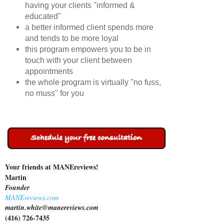
having your clients "informed &
educated"
a better informed client spends more
and tends to be more loyal
this program empowers you to be in
touch with your client between
appointments
the whole program is virtually "no fuss,
no muss" for you
Your friends at MANEreviews!
Martin
Founder
MANEreviews.com
martin.white@manereviews.com
(416) 726-7435