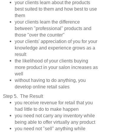
your clients learn about the products
best suited to them and how best to use
them
your clients learn the difference
between "professional" products and
those "over the counter"
your clients' appreciation of you for your
knowledge and experience grows as a
result
the likelihood of your clients buying
more product in your salon increases as
well
without having to do anything, you
develop online retail sales
Step 5. The Result
you receive revenue for retail that you
had little to do to make happen
you need not carry any inventory while
being able to offer virtually any product
you need not "sell" anything while