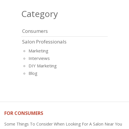
Category
Consumers
Salon Professionals
Marketing
Interviews
DIY Marketing
Blog
FOR CONSUMERS
Some Things To Consider When Looking For A Salon Near You