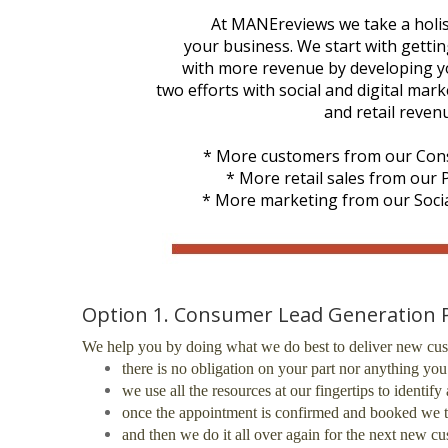
At MANEreviews we take a holis
your business. We start with getti
with more revenue by developing you
two efforts with social and digital ma
and retail reven
* More customers from our Con
* More retail sales from our
* More marketing from our Socia
Option 1. Consumer Lead Generation
We help you by doing what we do best to deliver new cus
there is no obligation on your part nor anything yo
we use all the resources at our fingertips to identi
once the appointment is confirmed and booked we t
and then we do it all over again for the next new c