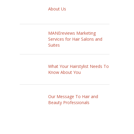
About Us
MANEreviews Marketing
Services for Hair Salons and
Suites
What Your Hairstylist Needs To
Know About You
Our Message To Hair and
Beauty Professionals