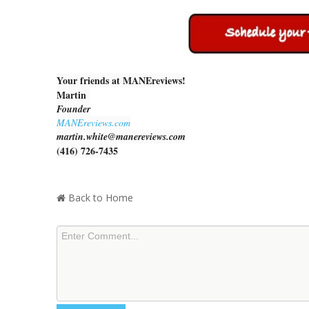
Your friends at MANEreviews!
Martin
Founder
MANEreviews.com
martin.white@manereviews.com
(416) 726-7435
Back to Home