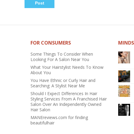
FOR CONSUMERS
MINDS
Some Things To Consider When
Looking For A Salon Near You
What Your Hairstylist Needs To Know
About You
You Have Ethnic or Curly Hair and
Searching: A Stylist Near Me
Should I Expect Differences In Hair
Styling Services From A Franchised Hair
Salon Over An Independently Owned
Hair Salon
MANEreviews.com for finding
beautifulhair