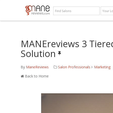
MANEreviews 3 Tiere
Solution
By
ManeReviews
Salon Professionals
Marketing
Back to Home