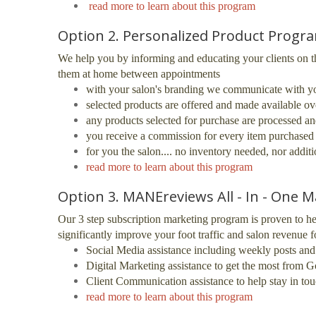
read more to learn about this program
Option 2. Personalized Product Progr
We help you by informing and educating your clients on t
them at home between appointments
with your salon's branding we communicate with you
selected products are offered and made available ov
any products selected for purchase are processed and
you receive a commission for every item purchased 
for you the salon.... no inventory needed, nor addit
read more to learn about this program
Option 3. MANEreviews All - In - One M
Our 3 step subscription marketing program is proven to
he
significantly improve your foot traffic
and salon revenue fo
Social Media assistance including weekly posts an
Digital Marketing assistance to get the most from
Client Communication assistance to help stay in tou
read more to learn about this program