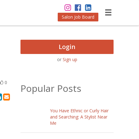
Salon Job Board
Login
or
Sign up
0
Popular Posts
You Have Ethnic or Curly Hair
and Searching: A Stylist Near
Me