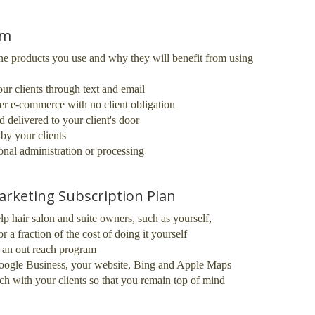
am
he products you use and why they will benefit from using
r clients through text and email
er e-commerce with no client obligation
 delivered to your client's door
by your clients
ional administration or processing
arketing Subscription Plan
lp hair salon and suite owners, such as yourself,
r a fraction of the cost of doing it yourself
d an out reach program
 Google Business, your website, Bing and Apple Maps
ch with your clients so that you remain top of mind