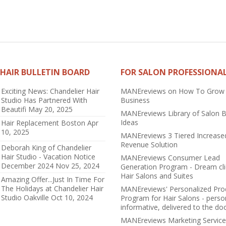
HAIR BULLETIN BOARD
FOR SALON PROFESSIONA
Exciting News: Chandelier Hair
MANEreviews on How To Grow
Studio Has Partnered With
Business
Beautifi
May 20, 2025
MANEreviews Library of Salon 
Ideas
Hair Replacement Boston
Apr
10, 2025
MANEreviews 3 Tiered Increase
Revenue Solution
Deborah King of Chandelier
Hair Studio - Vacation Notice
MANEreviews Consumer Lead
December 2024
Nov 25, 2024
Generation Program - Dream cli
Hair Salons and Suites
Amazing Offer...Just In Time For
The Holidays at Chandelier Hair
MANEreviews' Personalized Pro
Studio Oakville
Oct 10, 2024
Program for Hair Salons - perso
informative, delivered to the do
MANEreviews Marketing Service