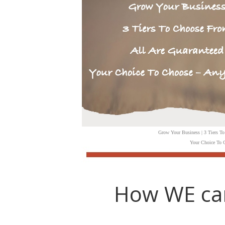
Grow Your Business | 3 Tiers To
Your Choice To C
How WE ca