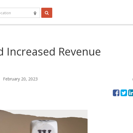
d Increased Revenue
February 20, 2023