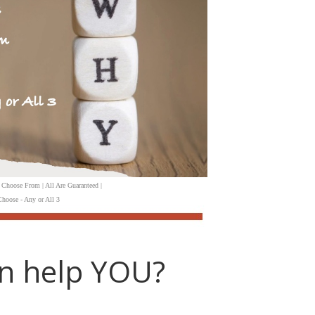
 Choose From | All Are Guaranteed |
hoose - Any or All 3
n help YOU?