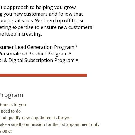
tic approach to helping you grow
ng you new customers and follow that
r retail sales. We then top off those
rketing expertise to ensure new customers
ue keep increasing.
sumer Lead Generation Program *
 Personalized Product Program *
l & Digital Subscription Program *
 Program
tomers to you
u need to do
fy and qualify new appointments for you
ake a small commission for the 1st appointment only
ustomer