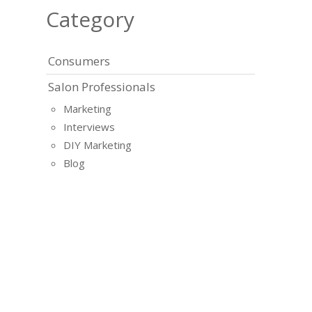
Category
Consumers
Salon Professionals
Marketing
Interviews
DIY Marketing
Blog