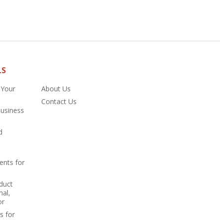
LS
 Your
About Us
Contact Us
Business
d
ents for
duct
nal,
or
s for