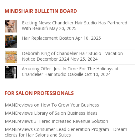
MINDSHAIR BULLETIN BOARD
Exciting News: Chandelier Hair Studio Has Partnered
With Beautifi
May 20, 2025
Hair Replacement Boston
Apr 10, 2025
Deborah King of Chandelier Hair Studio - Vacation
Notice December 2024
Nov 25, 2024
Amazing Offer...Just In Time For The Holidays at
Chandelier Hair Studio Oakville
Oct 10, 2024
FOR SALON PROFESSIONALS
MANEreviews on How To Grow Your Business
MANEreviews Library of Salon Business Ideas
MANEreviews 3 Tiered Increased Revenue Solution
MANEreviews Consumer Lead Generation Program - Dream
clients for Hair Salons and Suites