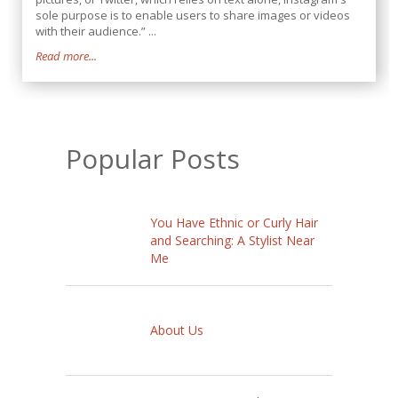
sole purpose is to enable users to share images or videos
with their audience.” ...
Read more...
Popular Posts
You Have Ethnic or Curly Hair
and Searching: A Stylist Near
Me
About Us