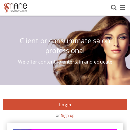
Client or consummate salon
professional
We offer content to entertain and educate
Login
or
Sign up