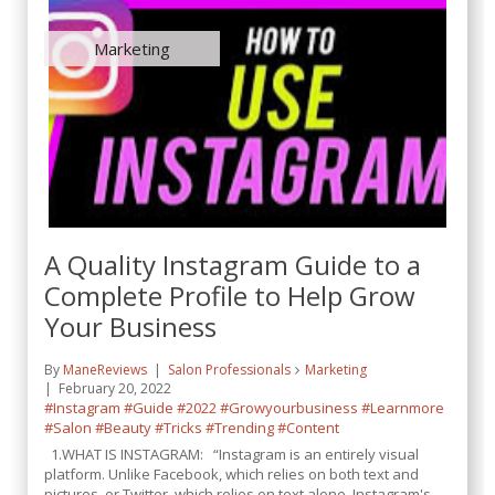
Marketing
A Quality Instagram Guide to a
Complete Profile to Help Grow
Your Business
By
ManeReviews
Salon Professionals
Marketing
February 20, 2022
#Instagram
#Guide
#2022
#Growyourbusiness
#Learnmore
#Salon
#Beauty
#Tricks
#Trending
#Content
1.WHAT IS INSTAGRAM: “Instagram is an entirely visual
platform. Unlike Facebook, which relies on both text and
pictures, or Twitter, which relies on text alone, Instagram's