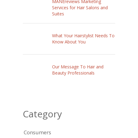
MANEreviews Marketing
Services for Hair Salons and
Suites
What Your Hairstylist Needs To
Know About You
Our Message To Hair and
Beauty Professionals
Category
Consumers