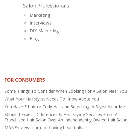
Salon Professionals
Marketing
Interviews
DIY Marketing
Blog
FOR CONSUMERS
Some Things To Consider When Looking For A Salon Near You
What Your Hairstylist Needs To Know About You
You Have Ethnic or Curly Hair and Searching: A Stylist Near Me
Should I Expect Differences In Hair Styling Services From A
Franchised Hair Salon Over An Independently Owned Hair Salon
MANEreviews.com for finding beautifulhair