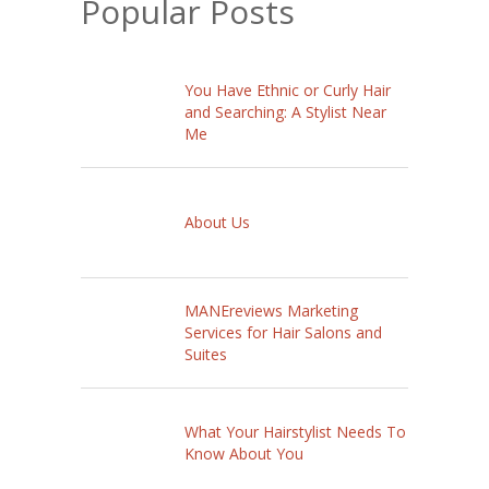
Popular Posts
You Have Ethnic or Curly Hair
and Searching: A Stylist Near
Me
About Us
MANEreviews Marketing
Services for Hair Salons and
Suites
What Your Hairstylist Needs To
Know About You