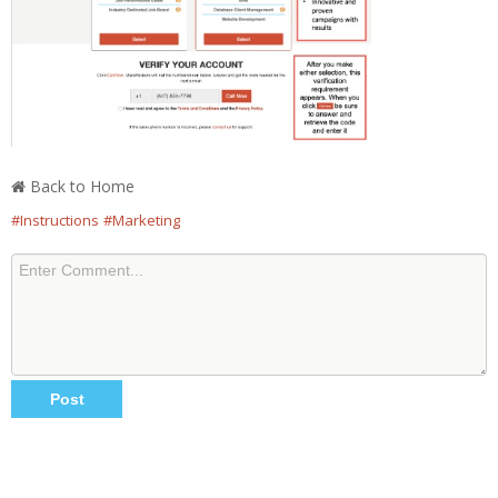
Back to Home
#Instructions
#Marketing