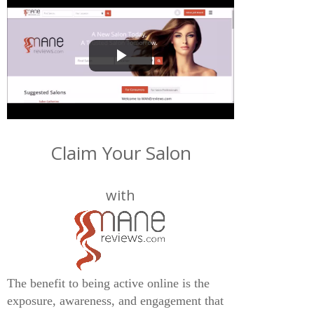
Play
Video
Claim Your Salon
with
The benefit to being active online is the
exposure, awareness, and engagement that