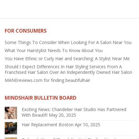
FOR CONSUMERS
Some Things To Consider When Looking For A Salon Near You
What Your Hairstylist Needs To Know About You
You Have Ethnic or Curly Hair and Searching: A Stylist Near Me
Should I Expect Differences In Hair Styling Services From A
Franchised Hair Salon Over An Independently Owned Hair Salon
MANEreviews.com for finding beautifulhair
MINDSHAIR BULLETIN BOARD
Exciting News: Chandelier Hair Studio Has Partnered
With Beautifi
May 20, 2025
Hair Replacement Boston
Apr 10, 2025