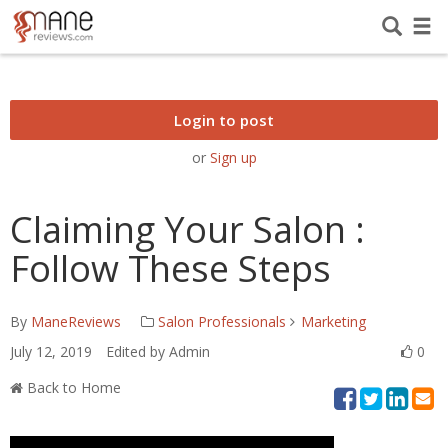
Login to post
or
Sign up
Claiming Your Salon :
Follow These Steps
By
ManeReviews
Salon Professionals
Marketing
July 12, 2019
Edited by Admin
0
Back to Home