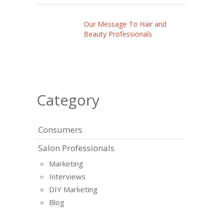
Our Message To Hair and
Beauty Professionals
Category
Consumers
Salon Professionals
Marketing
Interviews
DIY Marketing
Blog