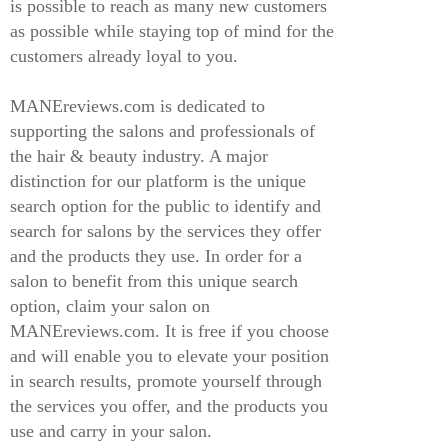
is possible to reach as many new customers
as possible while staying top of mind for the
customers already loyal to you.
MANEreviews.com is dedicated to
supporting the salons and professionals of
the hair & beauty industry. A major
distinction for our platform is the unique
search option for the public to identify and
search for salons by the services they offer
and the products they use. In order for a
salon to benefit from this unique search
option, claim your salon on
MANEreviews.com. It is free if you choose
and will enable you to elevate your position
in search results, promote yourself through
the services you offer, and the products you
use and carry in your salon.