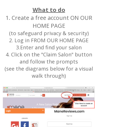
What to do
1. Create a free account ON OUR
HOME PAGE
(to safeguard privacy & security)
2. Log in FROM OUR HOME PAGE
3.Enter and find your salon
4. Click on the "Claim Salon" button
and follow the prompts
(see the diagrams below for a visual
walk through)