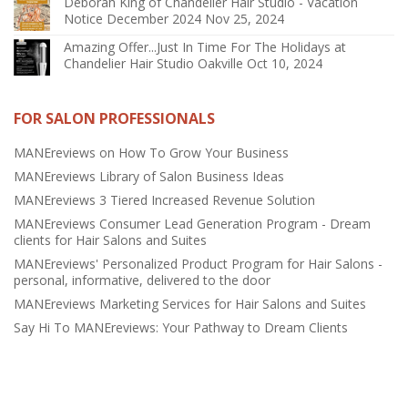
Deborah King of Chandelier Hair Studio - Vacation
Notice December 2024
Nov 25, 2024
Amazing Offer...Just In Time For The Holidays at
Chandelier Hair Studio Oakville
Oct 10, 2024
FOR SALON PROFESSIONALS
MANEreviews on How To Grow Your Business
MANEreviews Library of Salon Business Ideas
MANEreviews 3 Tiered Increased Revenue Solution
MANEreviews Consumer Lead Generation Program - Dream
clients for Hair Salons and Suites
MANEreviews' Personalized Product Program for Hair Salons -
personal, informative, delivered to the door
MANEreviews Marketing Services for Hair Salons and Suites
Say Hi To MANEreviews: Your Pathway to Dream Clients