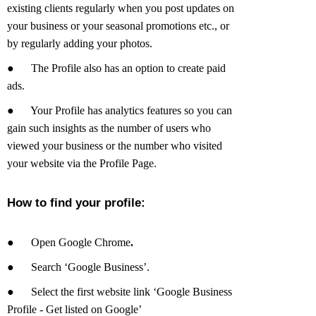
existing clients regularly when you post updates on
your business or your seasonal promotions etc., or
by regularly adding your photos.
●
The Profile also has an option to create paid
ads.
●
Your Profile has analytics features so you can
gain such insights as the number of users who
viewed your business or the number who visited
your website via the Profile Page.
How to find your profile:
●
Open Google Chrome
.
●
Search ‘Google Business’.
●
Select the first website link ‘Google Business
Profile - Get listed on Google’