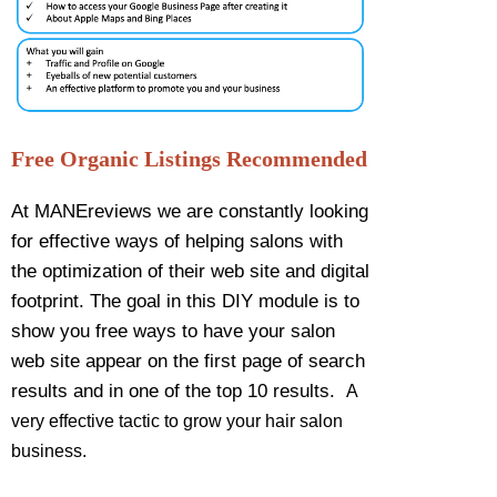
Free Organic Listings Recommended
At MANEreviews we are constantly looking
for effective ways of helping salons with
the optimization of their web site and digital
footprint. The goal in this DIY module is to
show you free ways to have your salon
web site appear on the first page of search
results and in one of the top 10 results.
A
very effective tactic to grow your hair salon
business.