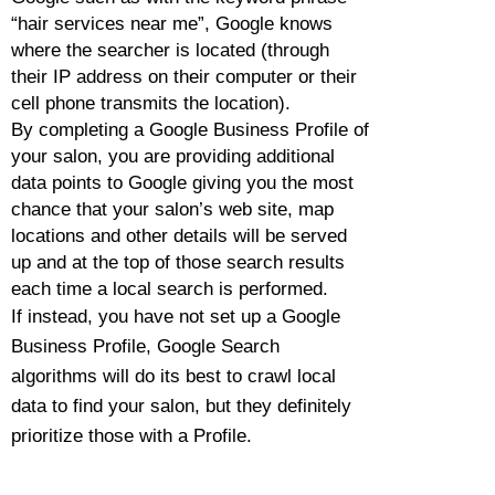
“hair services near me”, Google knows
where the searcher is located (through
their IP address on their computer or their
cell phone transmits the location).
By
completing a Google Business Profile of
your salon, you are providing additional
data points to Google giving you the most
chance that your salon’s web site, map
locations and other details will be served
up and at the top of those search results
each time a local search is performed.
If instead, you have not set up a Google
Business Profile, Google Search
algorithms will do its best to crawl local
data to find your salon, but they definitely
prioritize those with a Profile.