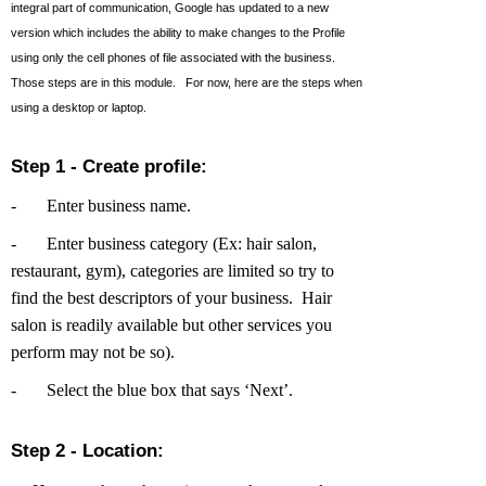
integral part of communication, Google has updated to a new
version which includes the ability to make changes to the Profile
using only the cell phones of file associated with the business.
Those steps are in this module. For now, here are the steps when
using a desktop or laptop.
Step 1 - Create profile:
-
Enter business name.
-
Enter business category (Ex: hair salon,
restaurant, gym), categories are limited so try to
find the best descriptors of your business. Hair
salon is readily available but other services you
perform may not be so).
-
Select the blue box that says ‘Next’.
Step 2 - Location: