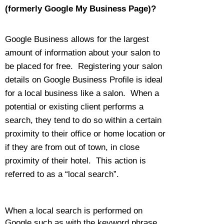
(formerly Google My Business Page)?
Google Business allows for the largest
amount of information about your salon to
be placed for free. Registering your salon
details on Google Business Profile is ideal
for a local business like a salon. When a
potential or existing client performs a
search, they tend to do so within a certain
proximity to their office or home location or
if they are from out of town, in close
proximity of their hotel. This action is
referred to as a “local search”.
When a local search is performed on
Google such as with the keyword phrase