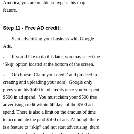
America, you are unable to bypass this map
feature.
Step 11 - Free AD credit:
Start advertising your business with Google
-
Ads.
-
If you’d like to do this later, you may select the
‘Skip’ option located at the bottom of the screen.
-
Or choose ‘Claim your credit’ and proceed in
creating and uploading your ad(s).
Google only
gives you this $500 in ad credits once you’ve spent
$500 in ad spend. You must claim your $500 free
advertising credit within 60 days of the $500 ad
spend. There is also a limit on the amount of time
to accumulate the paid $500 of ads. Although there
is a feature to “skip” and not start advertising, there