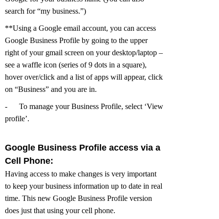
search for “my business.”)
**Using a Google email account, you can access
Google Business Profile by going to the upper
right of your gmail screen on your desktop/laptop –
see a waffle icon (series of 9 dots in a square),
hover over/click and a list of apps will appear, click
on “Business” and you are in.
-
To manage your Business Profile, select ‘View
profile’.
Google Business Profile access via a
Cell Phone:
Having access to make changes is very important
to keep your business information up to date in real
time. This new Google Business Profile version
does just that using your cell phone.