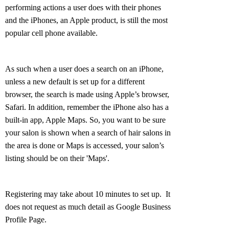
performing actions a user does with their phones
and the iPhones, an Apple product, is still the most
popular cell phone available.
As such when a user does a search on an iPhone,
unless a new default is set up for a different
browser, the search is made using Apple’s browser,
Safari. In addition, remember the iPhone also has a
built-in app, Apple Maps. So, you want to be sure
your salon is shown when a search of hair salons in
the area is done or Maps is accessed, your salon’s
listing should be on their 'Maps'.
Registering may take about 10 minutes to set up. It
does not request as much detail as Google Business
Profile Page.