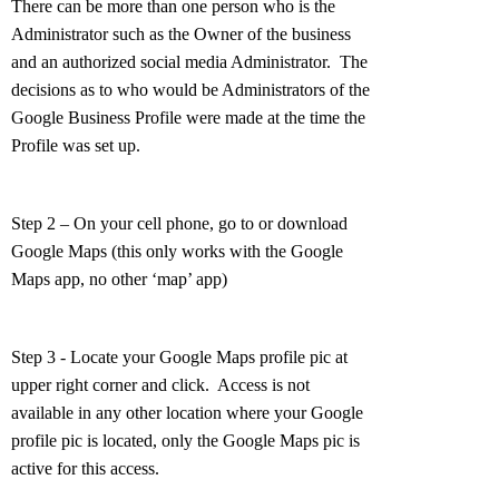
There can be more than one person who is the
Administrator such as the Owner of the business
and an authorized social media Administrator. The
decisions as to who would be Administrators of the
Google Business Profile were made at the time the
Profile was set up.
Step 2 – On your cell phone, go to or download
Google Maps (this only works with the Google
Maps app, no other ‘map’ app)
Step 3 - Locate your Google Maps profile pic at
upper right corner and click. Access is not
available in any other location where your Google
profile pic is located, only the Google Maps pic is
active for this access.