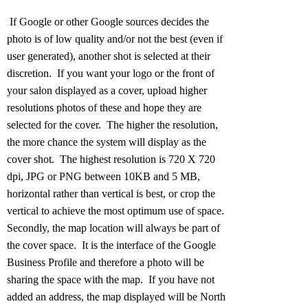
If Google or other Google sources decides the
photo is of low quality and/or not the best (even if
user generated), another shot is selected at their
discretion. If you want your logo or the front of
your salon displayed as a cover, upload higher
resolutions photos of these and hope they are
selected for the cover. The higher the resolution,
the more chance the system will display as the
cover shot. The highest resolution is 720 X 720
dpi, JPG or PNG between 10KB and 5 MB,
horizontal rather than vertical is best, or crop the
vertical to achieve the most optimum use of space.
Secondly, the map location will always be part of
the cover space. It is the interface of the Google
Business Profile and therefore a photo will be
sharing the space with the map. If you have not
added an address, the map displayed will be North