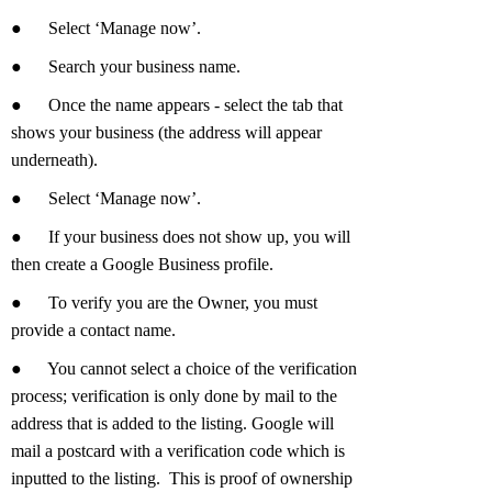
●
Select ‘Manage now’.
●
Search your business name.
●
Once the name appears - select the tab that
shows your business (the address will appear
underneath).
●
Select ‘Manage now’.
●
If your business does not show up, you will
then create a Google Business profile.
●
To verify you are the Owner, you must
provide a contact name.
●
You cannot select a choice of the verification
process; verification is only done by mail to the
address that is added to the listing. Google will
mail a postcard with a verification code which is
inputted to the listing. This is proof of ownership