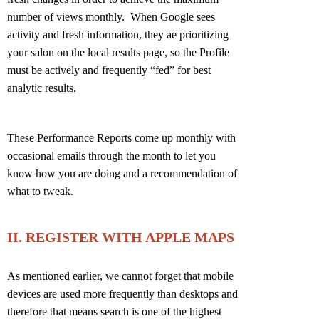
number of views monthly. When Google sees
activity and fresh information, they ae prioritizing
your salon on the local results page, so the Profile
must be actively and frequently “fed” for best
analytic results.
These Performance Reports come up monthly with
occasional emails through the month to let you
know how you are doing and a recommendation of
what to tweak.
II. REGISTER WITH APPLE MAPS
As mentioned earlier, we cannot forget that mobile
devices are used more frequently than desktops and
therefore that means search is one of the highest