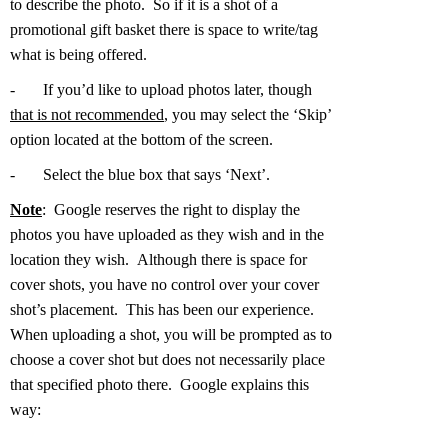
to describe the photo. So if it is a shot of a
promotional gift basket there is space to write/tag
what is being offered.
-
If you’d like to upload photos later, though
that is not recommended
, you may select the ‘Skip’
option located at the bottom of the screen.
-
Select the blue box that says ‘Next’.
Note
: Google reserves the right to display the
photos you have uploaded as they wish and in the
location they wish. Although there is space for
cover shots, you have no control over your cover
shot’s placement. This has been our experience.
When uploading a shot, you will be prompted as to
choose a cover shot but does not necessarily place
that specified photo there. Google explains this
way: