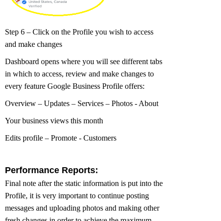
Step 6 – Click on the Profile you wish to access
and make changes
Dashboard opens where you will see different tabs
in which to access, review and make changes to
every feature Google Business Profile offers:
Overview – Updates – Services – Photos - About
Your business views this month
Edits profile – Promote - Customers
Performance Reports:
Final note after the static information is put into the
Profile, it is very important to continue posting
messages and uploading photos and making other
fresh changes in order to achieve the maximum