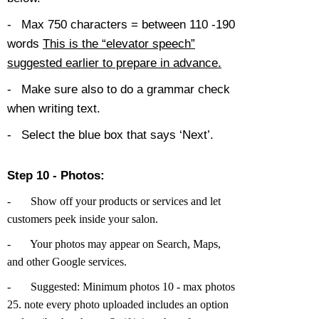
-
Max 750 characters = between 110 -190
words
This is the “elevator speech”
suggested earlier to prepare in advance.
-
Make sure also to do a grammar check
when writing text.
-
Select the blue box that says ‘Next’.
Step 10 - Photos:
-
Show off your products or services and let
customers peek inside your salon.
-
Your photos may appear on Search, Maps,
and other Google services.
-
Suggested: Minimum photos 10 - max photos
25. note every photo uploaded includes an option