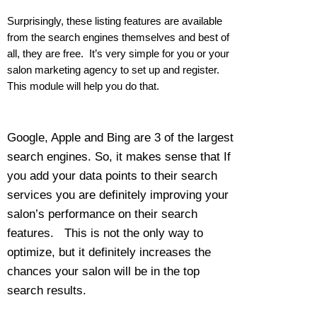
Surprisingly, these listing features are available
from the search engines themselves and best of
all, they are free. It’s very simple for you or your
salon marketing agency to set up and register.
This module will help you do that.
Google, Apple and Bing are 3 of the largest
search engines. So, it makes sense that If
you add your data points to their search
services you are definitely improving your
salon’s performance on their search
features. This is not the only way to
optimize, but it definitely increases the
chances your salon will be in the top
search results.