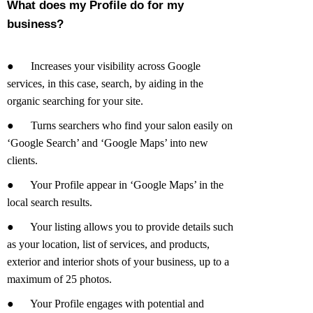
What does my Profile do for my
business?
●
Increases your visibility across Google
services, in this case, search, by aiding in the
organic searching for your site.
●
Turns searchers who find your salon easily on
‘Google Search’ and ‘Google Maps’ into new
clients.
●
Your Profile appear in ‘Google Maps’ in the
local search results.
●
Your listing allows you to provide details such
as your location, list of services, and products,
exterior and interior shots of your business, up to a
maximum of 25 photos.
●
Your Profile engages with potential and