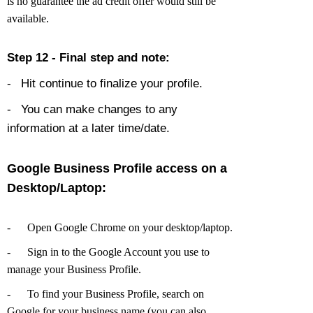
is no guarantee the ad credit offer would still be
available.
Step 12 - Final step and note:
-
Hit continue to finalize your profile.
-
You can make changes to any
information at a later time/date.
Google Business Profile access on a
Desktop/Laptop:
-
Open Google Chrome on your desktop/laptop.
-
Sign in to the Google Account you use to
manage your Business Profile.
-
To find your Business Profile, search on
Google for your business name (you can also