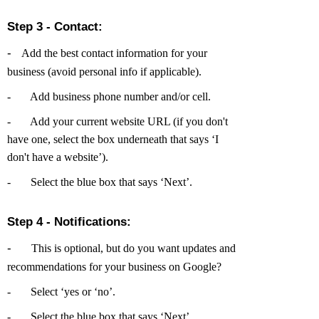
Step 3 - Contact:
-
Add the best contact information for your
business (avoid personal info if applicable).
-
Add business phone number and/or cell.
-
Add your current website URL (if you don't
have one, select the box underneath that says ‘I
don't have a website’).
-
Select the blue box that says ‘Next’.
Step 4 - Notifications:
-
This is optional, but do you want updates and
recommendations for your business on Google?
-
Select ‘yes or ‘no’.
-
Select the blue box that says ‘Next’.