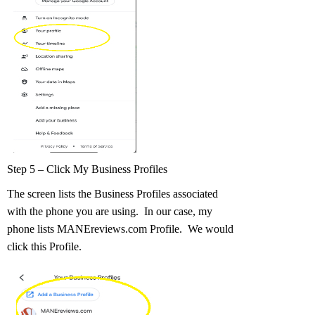
Step 5 – Click My Business Profiles
The screen lists the Business Profiles associated
with the phone you are using. In our case, my
phone lists MANEreviews.com Profile. We would
click this Profile.