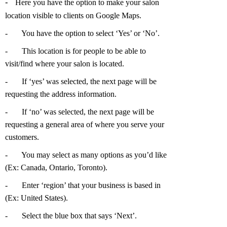
-
Here you have the option to make your salon
location visible to clients on Google Maps.
-
You have the option to select ‘Yes’ or ‘No’.
-
This location is for people to be able to
visit/find where your salon is located.
-
If ‘yes’ was selected, the next page will be
requesting the address information.
-
If ‘no’ was selected, the next page will be
requesting a general area of where you serve your
customers.
-
You may select as many options as you’d like
(Ex: Canada, Ontario, Toronto).
-
Enter ‘region’ that your business is based in
(Ex: United States).
-
Select the blue box that says ‘Next’.