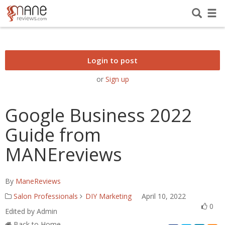
Login to post
or
Sign up
Google Business 2022
Guide from
MANEreviews
By
ManeReviews
Salon Professionals
DIY Marketing
April 10, 2022
0
Edited by Admin
Back to Home