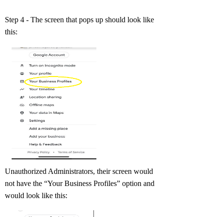
Step 4 - The screen that pops up should look like
this:
Unauthorized Administrators, their screen would
not have the “Your Business Profiles” option and
would look like this: