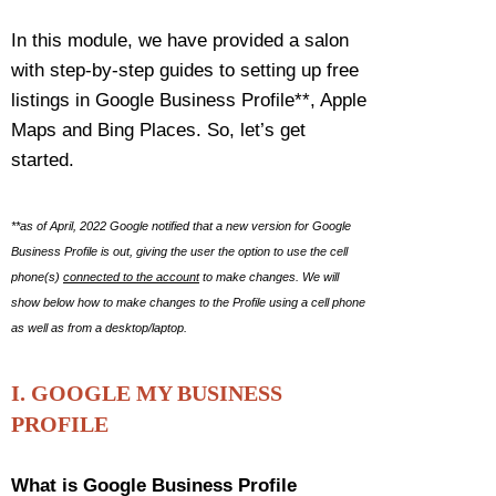
In this module, we have provided a salon
with step-by-step guides to setting up free
listings in Google Business Profile**, Apple
Maps and Bing Places. So, let’s get
started.
**as of April, 2022 Google notified that a new version for Google
Business Profile is out, giving the user the option to use the cell
phone(s)
connected to the account
to make changes. We will
show below how to make changes to the Profile using a cell phone
as well as from a desktop/laptop.
I. GOOGLE MY BUSINESS
PROFILE
What is Google Business Profile