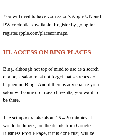
You will need to have your salon’s Apple UN and
PW credentials available. Register by going to:
.
register.apple.com/placesonmaps
III. ACCESS ON BING PLACES
Bing, although not top of mind to use as a search
engine, a salon must not forget that searches do
happen on Bing. And if there is any chance your
salon will come up in search results, you want to
be there.
The set up may take about 15 – 20 minutes. It
would be longer, but the details from Google
Business Profile Page, if it is done first, will be