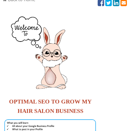
OPTIMAL SEO
TO
GROW
MY
HAIR SALON BUSINESS