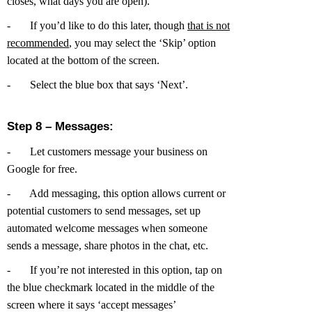
closes, what days you are open).
-
If you’d like to do this later, though
that is not
recommended
, you may select the ‘Skip’ option
located at the bottom of the screen.
-
Select the blue box that says ‘Next’.
Step 8 – Messages:
-
Let customers message your business on
Google for free.
-
Add messaging, this option allows current or
potential customers to send messages, set up
automated welcome messages when someone
sends a message, share photos in the chat, etc.
-
If you’re not interested in this option, tap on
the blue checkmark located in the middle of the
screen where it says ‘accept messages’