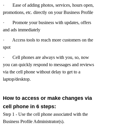
·
Ease of adding photos, services, hours open,
promotions, etc. directly on your Business Profile
·
Promote your business with updates, offers
and ads immediately
·
Access tools to reach more customers on the
spot
·
Cell phones are always with you, so, now
you can quickly respond to messages and reviews
via the cell phone without delay to get to a
laptop/desktop.
How to access or make changes via
cell phone in 6 steps:
Step 1 - Use the cell phone associated with the
Business Profile Administrator(s).