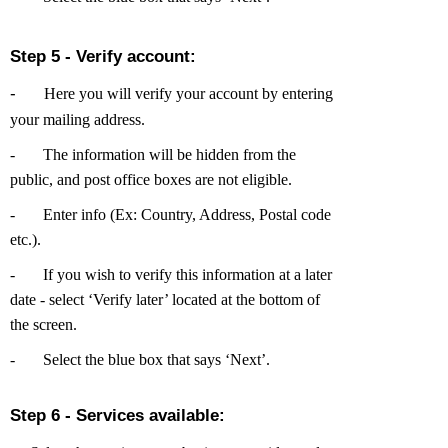
Step 5 - Verify account:
-
Here you will verify your account by entering
your mailing address.
-
The information will be hidden from the
public, and post office boxes are not eligible.
-
Enter info (Ex: Country, Address, Postal code
etc.).
-
If you wish to verify this information at a later
date - select ‘Verify later’ located at the bottom of
the screen.
-
Select the blue box that says ‘Next’.
Step 6 - Services available: