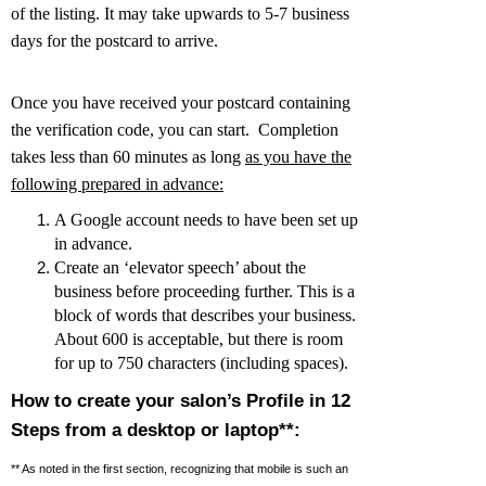
of the listing. It may take upwards to 5-7 business
days for the postcard to arrive.
Once you have received your postcard containing
the verification code, you can start. Completion
takes less than 60 minutes as long
as you have the
following prepared in advance:
A Google account needs to have been set up
in advance.
Create an ‘elevator speech’ about the
business before proceeding further. This is a
block of words that describes your business.
About 600 is acceptable, but there is room
for up to 750 characters (including spaces).
How to create your salon’s Profile in 12
Steps from a desktop or laptop**:
** As noted in the first section, recognizing that mobile is such an