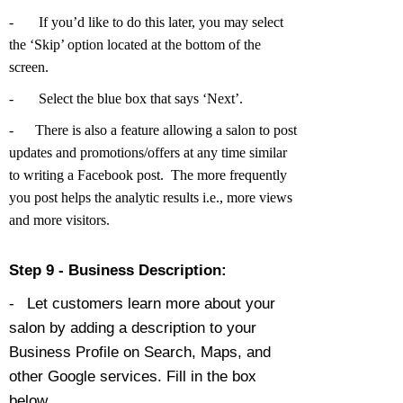
-
If you’d like to do this later, you may select
the ‘Skip’ option located at the bottom of the
screen.
-
Select the blue box that says ‘Next’.
-
There is also a feature allowing a salon to post
updates and promotions/offers at any time similar
to writing a Facebook post. The more frequently
you post helps the analytic results i.e., more views
and more visitors.
Step 9 - Business Description:
-
Let customers learn more about your
salon by adding a description to your
Business Profile on Search, Maps, and
other Google services. Fill in the box
below.