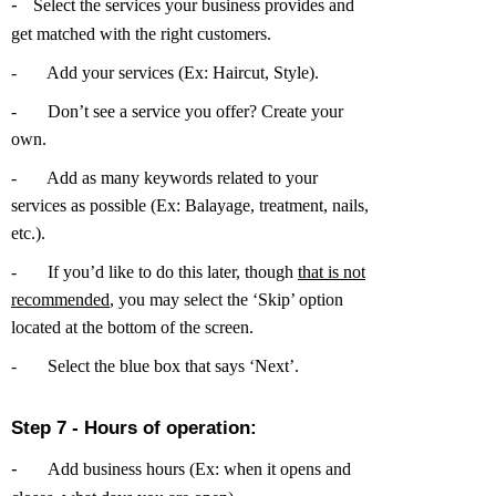
-
Select the services your business provides and
get matched with the right customers.
-
Add your services (Ex: Haircut, Style).
-
Don’t see a service you offer? Create your
own.
-
Add as many keywords related to your
services as possible (Ex: Balayage, treatment, nails,
etc.).
-
If you’d like to do this later, though
that is not
recommended
, you may select the ‘Skip’ option
located at the bottom of the screen.
-
Select the blue box that says ‘Next’.
Step 7 - Hours of operation:
-
Add business hours (Ex: when it opens and