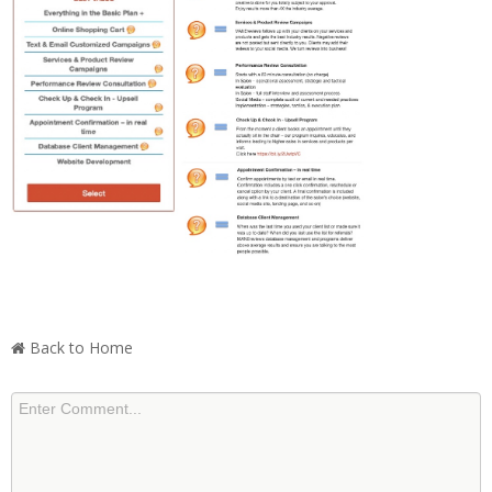
Back to Home