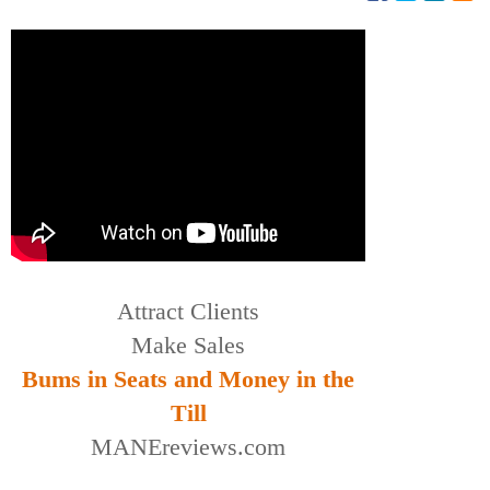
Attract Clients
Make Sales
Bums in Seats and Money in the
Till
MANEreviews.com