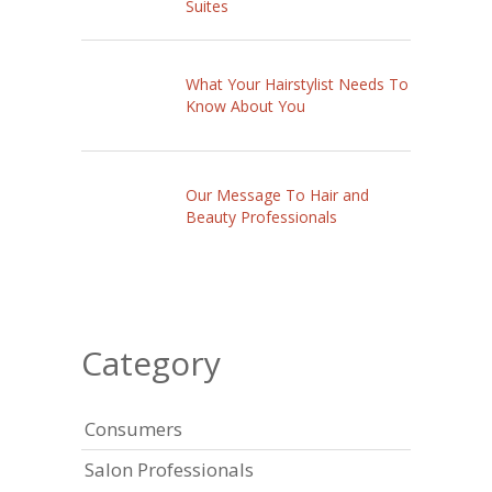
Suites
What Your Hairstylist Needs To
Know About You
Our Message To Hair and
Beauty Professionals
Category
Consumers
Salon Professionals