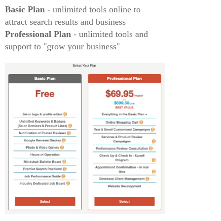
Basic Plan
- unlimited tools online to
attract search results and business
Professional Plan
- unlimited tools and
support to "grow your business"