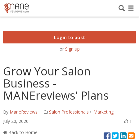
Login to post
or
Sign up
Grow Your Salon
Business -
MANEreviews' Plans
By
ManeReviews
Salon Professionals
Marketing
July 20, 2020
1
Back to Home