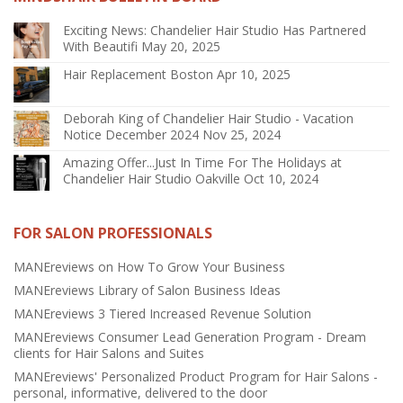
Exciting News: Chandelier Hair Studio Has Partnered
With Beautifi
May 20, 2025
Hair Replacement Boston
Apr 10, 2025
Deborah King of Chandelier Hair Studio - Vacation
Notice December 2024
Nov 25, 2024
Amazing Offer...Just In Time For The Holidays at
Chandelier Hair Studio Oakville
Oct 10, 2024
FOR SALON PROFESSIONALS
MANEreviews on How To Grow Your Business
MANEreviews Library of Salon Business Ideas
MANEreviews 3 Tiered Increased Revenue Solution
MANEreviews Consumer Lead Generation Program - Dream
clients for Hair Salons and Suites
MANEreviews' Personalized Product Program for Hair Salons -
personal, informative, delivered to the door