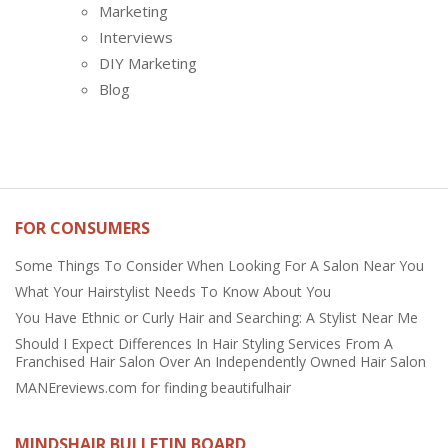
Marketing
Interviews
DIY Marketing
Blog
FOR CONSUMERS
Some Things To Consider When Looking For A Salon Near You
What Your Hairstylist Needs To Know About You
You Have Ethnic or Curly Hair and Searching: A Stylist Near Me
Should I Expect Differences In Hair Styling Services From A
Franchised Hair Salon Over An Independently Owned Hair Salon
MANEreviews.com for finding beautifulhair
MINDSHAIR BULLETIN BOARD