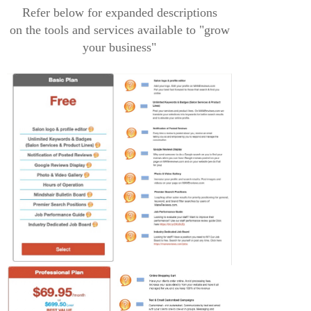
Refer below for expanded descriptions
on the tools and services available to "grow
your business"