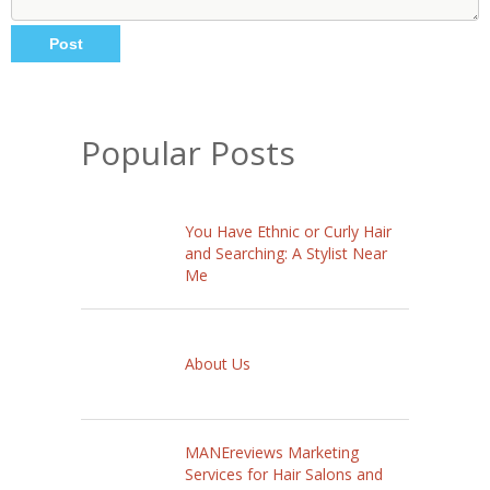
Popular Posts
You Have Ethnic or Curly Hair
and Searching: A Stylist Near
Me
About Us
MANEreviews Marketing
Services for Hair Salons and