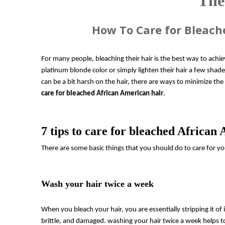
The
How To Care for Bleach
For many people, bleaching their hair is the best way to achie
platinum blonde color or simply lighten their hair a few shade
can be a bit harsh on the hair, there are ways to minimize the
care for bleached African American hair
.
7 tips to care for bleached African
There are some basic things that you should do to care for yo
Wash your hair twice a week
When you bleach your hair, you are essentially stripping it of it
brittle, and damaged. washing your hair twice a week helps to