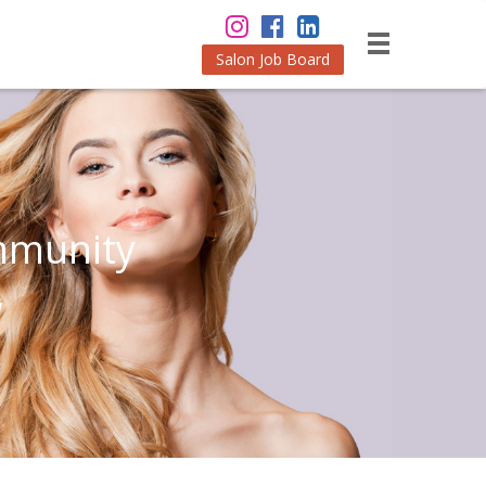
Salon Job Board
mmunity
w