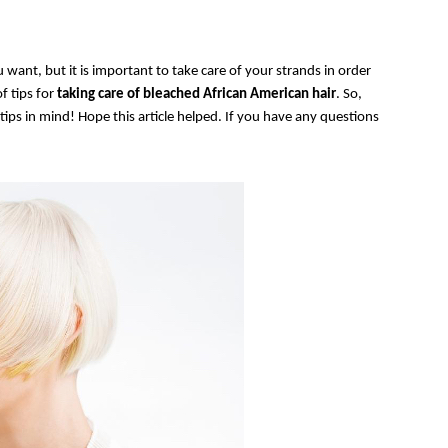
 want, but it is important to take care of your strands in order
f tips for
taking care of bleached African American hair
. So,
tips in mind! Hope this article helped. If you have any questions