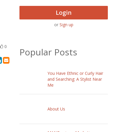
Login
or
Sign up
0
Popular Posts
You Have Ethnic or Curly Hair
and Searching: A Stylist Near
Me
About Us