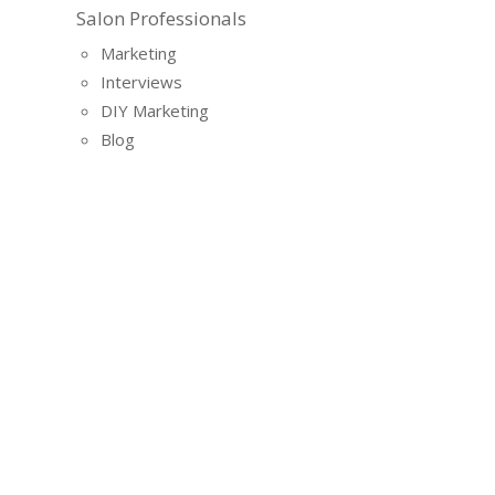
Salon Professionals
Marketing
Interviews
DIY Marketing
Blog