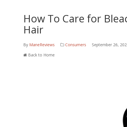
How To Care for Blea
Hair
By
ManeReviews
Consumers
September 26, 202
Back to Home