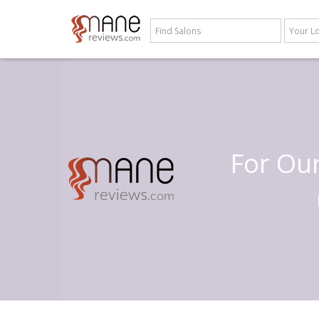
For Ou