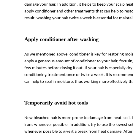
damage your hair. In addition, it helps to keep your scalp heal
apply conditioner and other treatments that can help to rest
result, washing your hair twice a week is essential for mainta
Apply conditioner after washing
As we mentioned above, conditioner is key for restoring mois
apply a generous amount of conditioner to your hair, focusing
few minutes before rinsing it out. If your hair is especially
conditioning treatment once or twice a week. It is recommend
can help to seal in moisture, thus working more effectively th
Temporarily avoid hot tools
New bleached hair is more prone to damage from heat, so it is
irons whenever possible. In addition, try to use the lowest se
whenever possible to give it a break from heat damage. After 