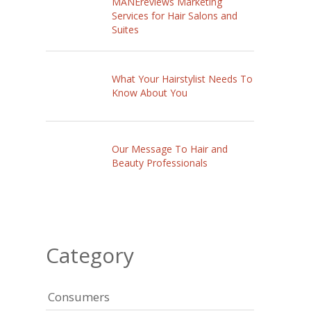
MANEreviews Marketing
Services for Hair Salons and
Suites
What Your Hairstylist Needs To
Know About You
Our Message To Hair and
Beauty Professionals
Category
Consumers