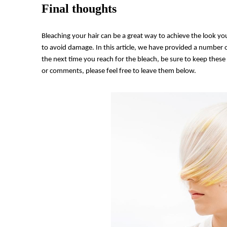
Final thoughts
Bleaching your hair can be a great way to achieve the look you
to avoid damage. In this article, we have provided a number o
the next time you reach for the bleach, be sure to keep these 
or comments, please feel free to leave them below.