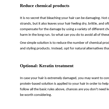
Reduce chemical products
It is no secret that bleaching your hair can be damaging. Not on
strands, but it also leaves your hair feeling dry, brittle, and
compensate for the damage by using a variety of different 
harm in the long run. So what can you do to avoid all of the
One simple solution is to reduce the number of chemical produc
and styling products. Instead, opt for natural alternatives tha
Optional: Keratin treatment
In case your hair is extremely damaged, you may want to consi
protein-based solution is applied to your hair in order to he
follow all the basic rules above, chances are you don't need k
be worth considering.