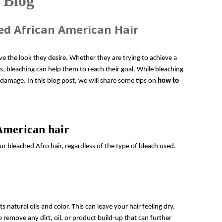
 Blog
ed African American Hair
ve the look they desire. Whether they are trying to achieve a
s, bleaching can help them to reach their goal. While bleaching
 damage. In this blog post, we will share some tips on
how to
 American hair
ur bleached Afro hair, regardless of the type of bleach used.
s natural oils and color. This can leave your hair feeling dry,
 remove any dirt, oil, or product build-up that can further