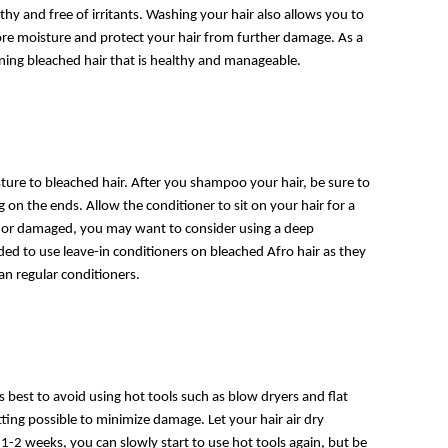
thy and free of irritants. Washing your hair also allows you to
ore moisture and protect your hair from further damage. As a
ining bleached hair that is healthy and manageable.
ture to bleached hair. After you shampoo your hair, be sure to
 on the ends. Allow the conditioner to sit on your hair for a
 dry or damaged, you may want to consider using a deep
ed to use leave-in conditioners on bleached Afro hair as they
an regular conditioners.
 best to avoid using hot tools such as blow dryers and flat
tting possible to minimize damage. Let your hair air dry
1-2 weeks, you can slowly start to use hot tools again, but be