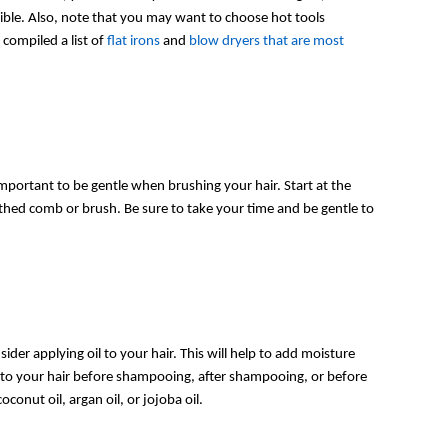
sible. Also, note that you may want to choose hot tools
compiled a list of
flat irons
and
blow dryers that are most
important to be gentle when brushing your hair. Start at the
hed comb or brush. Be sure to take your time and be gentle to
nsider applying oil to your hair. This will help to add moisture
l to your hair before shampooing, after shampooing, or before
oconut oil, argan oil, or jojoba oil.