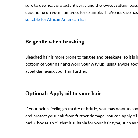
sure to use heat protectant spray and the lowest setting pos
depending on your hair type, for example, TheVenusFace has 
suitable for African American hair
.
Be gentle when brushing
Bleached hair is more prone to tangles and breakage, so it is 
bottom of your hair and work your way up, using a wide-toot
avoid damaging your hair further.
Optional: Apply oil to your hair
If your hair is feeling extra dry or brittle, you may want to co
and protect your hair from further damage. You can apply oi
bed. Choose an oil that is suitable for your hair type, such as c