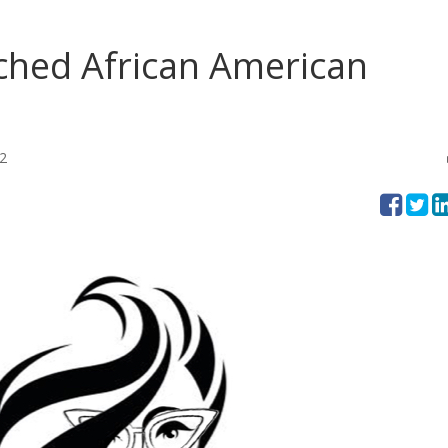
ched African American
2