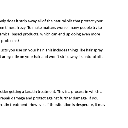
ly does it strip away all of the natural oils that protect your
 often times, frizzy. To make matters worse, many people try to
chemical-based products, which can end up doing even more
se problems?
ts you use on your hair. This includes things like hair spray
t are gentle on your hair and won’t strip away its natural oils.
der getting a keratin treatment. This is a process in which a
lp repair damage and protect against further damage. If you
eratin treatment. However, if the situation is desperate, it may