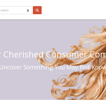
r Cherished Consumer Co
Uncover Something You May Not Kno