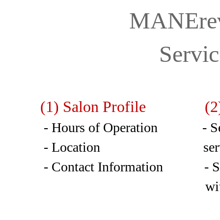
MANErev
Servi
(1) Salon Profile (2)
- Hours of Operation - Sele
- Location services w
- Contact Information - Sele
with available