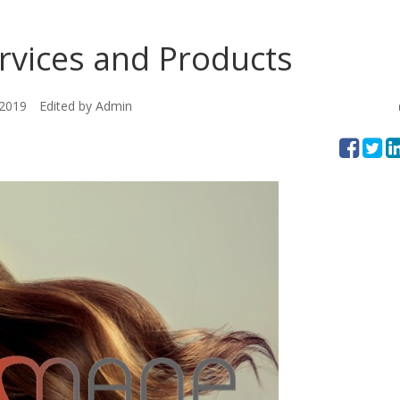
vices and Products
 2019
Edited by Admin