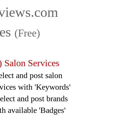
iews.com
ces
(Free)
 Salon Services
ct and post salon
ith 'Keywords'
ct and post brands
 'Badges'