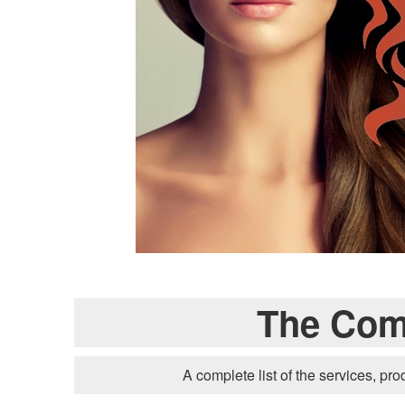
The Comp
A complete list of the services, pro