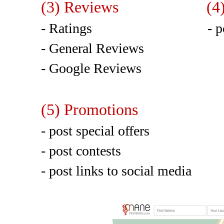
(3) Reviews (4) Pho
- Ratings - post up 
- General Reviews
- Google Reviews
(5) Promotions
- post special offers
- post contests
- post links to social media