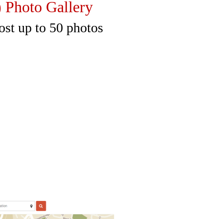
to Gallery
to 50 photos