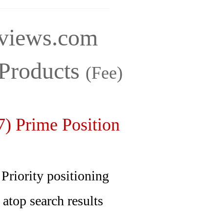
iews.com
Products
(Fee)
) Prime Position
ity positioning
p search results