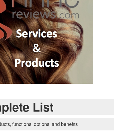
lete List
ducts, functions, options, and benefits