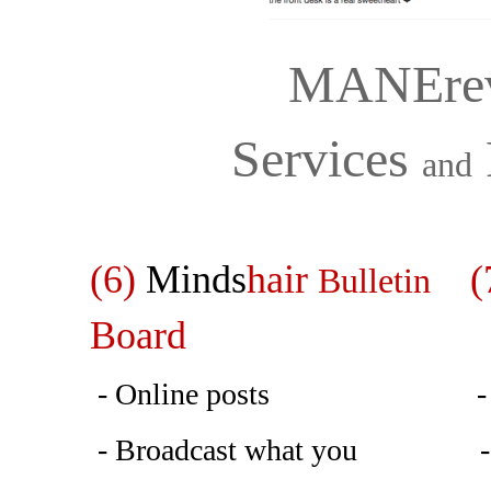
MANErev
Services
and
(6)
Minds
hair
(7
Bulletin
Board
- Online posts - Prior
- Broadcast what you - ato