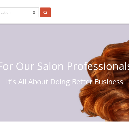
For Our Salon Professional
It's All About Doing Better Business