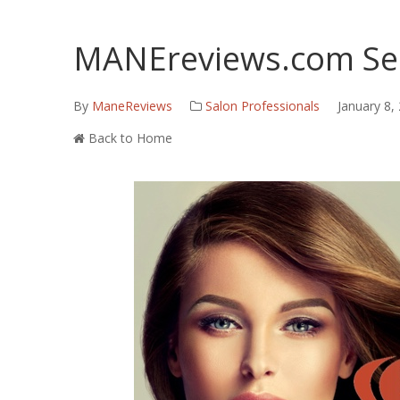
MANEreviews.com Ser
By
ManeReviews
Salon Professionals
January 8,
Back to Home