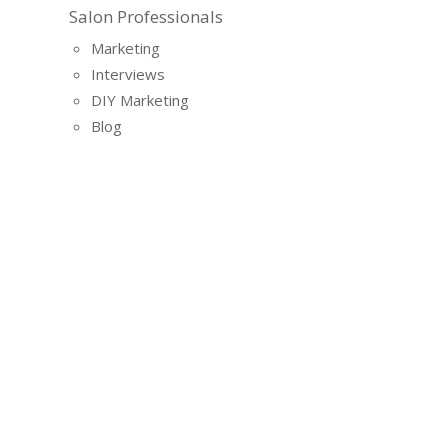
Salon Professionals
Marketing
Interviews
DIY Marketing
Blog