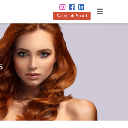
Salon Job Board
s