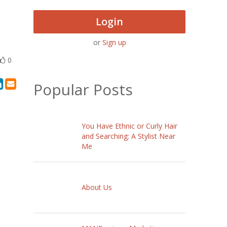
Login
or
Sign up
0
Popular Posts
You Have Ethnic or Curly Hair
and Searching: A Stylist Near
Me
About Us