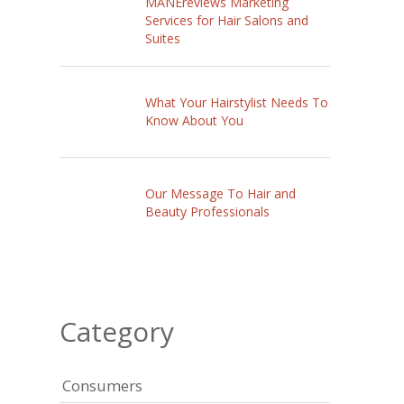
MANEreviews Marketing
Services for Hair Salons and
Suites
What Your Hairstylist Needs To
Know About You
Our Message To Hair and
Beauty Professionals
Category
Consumers