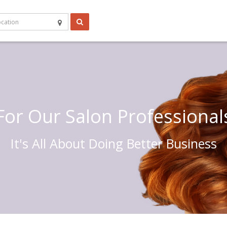
For Our Salon Professional
It's All About Doing Better Business