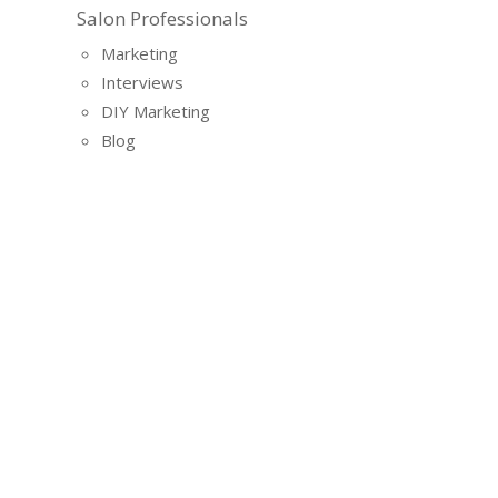
Salon Professionals
Marketing
Interviews
DIY Marketing
Blog