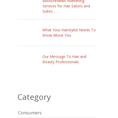
MANEreviews Marketing
Services for Hair Salons and
Suites
What Your Hairstylist Needs To
Know About You
Our Message To Hair and
Beauty Professionals
Category
Consumers