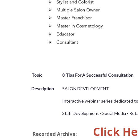
Topic
8 Tips For A Successful Consultation
Description
SALON DEVELOPMENT
Interactive webinar series dedicated t
Staff Development - Social Media - Reta
Click He
Recorded Archive: