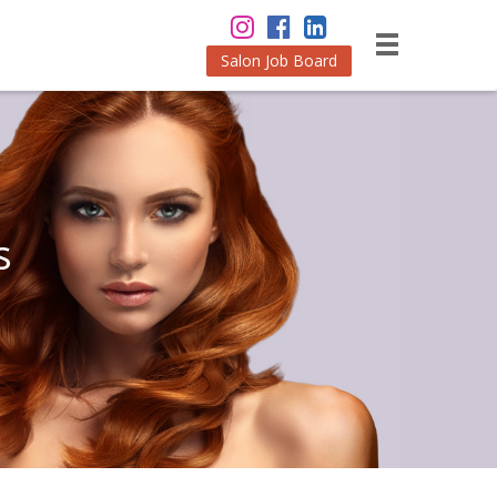
Salon Job Board
s