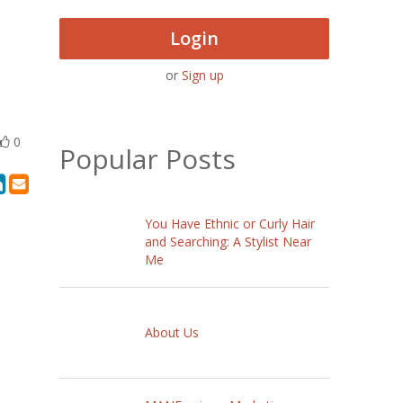
Login
or
Sign up
0
Popular Posts
You Have Ethnic or Curly Hair
and Searching: A Stylist Near
Me
About Us