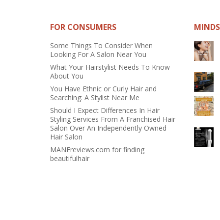
FOR CONSUMERS
MINDS
Some Things To Consider When
Looking For A Salon Near You
What Your Hairstylist Needs To Know
About You
You Have Ethnic or Curly Hair and
Searching: A Stylist Near Me
Should I Expect Differences In Hair
Styling Services From A Franchised Hair
Salon Over An Independently Owned
Hair Salon
MANEreviews.com for finding
beautifulhair