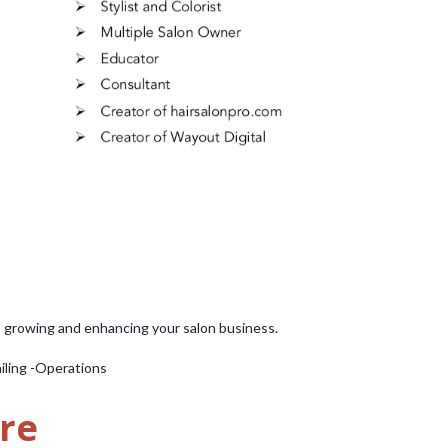
o growing and enhancing your salon business.
iling -Operations
re