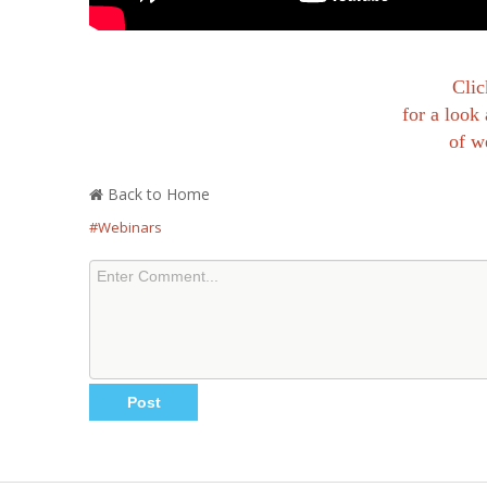
Clic
for a look 
of w
Back to Home
#Webinars