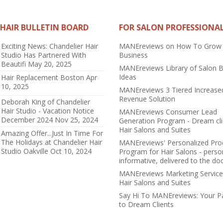
HAIR BULLETIN BOARD
FOR SALON PROFESSIONA
Exciting News: Chandelier Hair
MANEreviews on How To Grow
Studio Has Partnered With
Business
Beautifi
May 20, 2025
MANEreviews Library of Salon 
Ideas
Hair Replacement Boston
Apr
10, 2025
MANEreviews 3 Tiered Increase
Revenue Solution
Deborah King of Chandelier
Hair Studio - Vacation Notice
MANEreviews Consumer Lead
December 2024
Nov 25, 2024
Generation Program - Dream cli
Hair Salons and Suites
Amazing Offer...Just In Time For
The Holidays at Chandelier Hair
MANEreviews' Personalized Pro
Studio Oakville
Oct 10, 2024
Program for Hair Salons - perso
informative, delivered to the do
MANEreviews Marketing Service
Hair Salons and Suites
Say Hi To MANEreviews: Your 
to Dream Clients