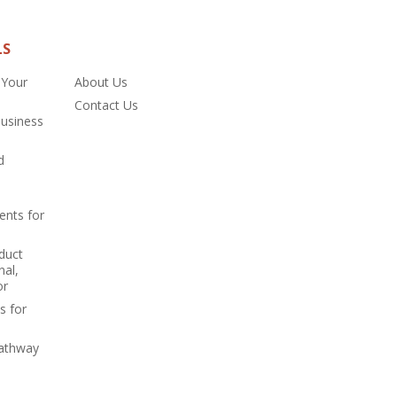
LS
 Your
About Us
Contact Us
Business
d
ents for
duct
nal,
or
s for
Pathway