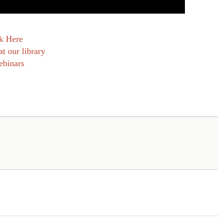
k Here
at our library
ebinars