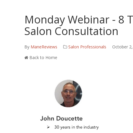
Monday Webinar - 8 T
Salon Consultation
By
ManeReviews
Salon Professionals
October 2,
Back to Home