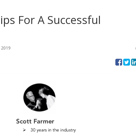
ips For A Successful
 2019