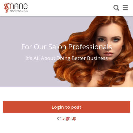
For Our Salon Professionals
It's All About Doing Better Business
Login to post
or
Sign up