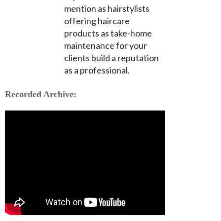
mention as hairstylists
offering haircare
products as take-home
maintenance for your
clients build a reputation
as a professional.
Recorded Archive: