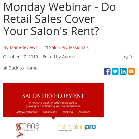
Monday Webinar - Do
Retail Sales Cover
Your Salon's Rent?
By
ManeReviews
Salon Professionals
October 17, 2019
Edited by Admin
0
Back to Home