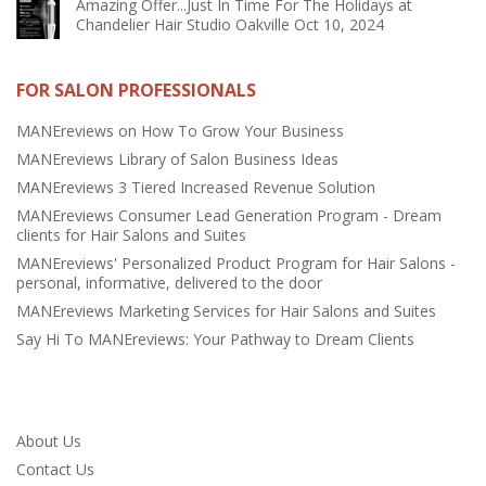
Amazing Offer...Just In Time For The Holidays at
Chandelier Hair Studio Oakville
Oct 10, 2024
FOR SALON PROFESSIONALS
MANEreviews on How To Grow Your Business
MANEreviews Library of Salon Business Ideas
MANEreviews 3 Tiered Increased Revenue Solution
MANEreviews Consumer Lead Generation Program - Dream
clients for Hair Salons and Suites
MANEreviews' Personalized Product Program for Hair Salons -
personal, informative, delivered to the door
MANEreviews Marketing Services for Hair Salons and Suites
Say Hi To MANEreviews: Your Pathway to Dream Clients
About Us
Contact Us