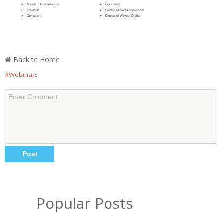
Back to Home
#Webinars
Popular Posts