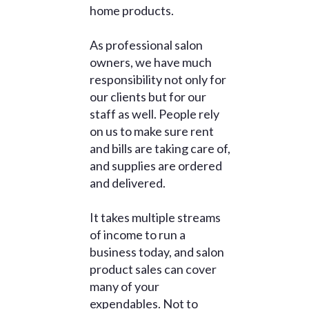
home products.
As professional salon
owners, we have much
responsibility not only for
our clients but for our
staff as well. People rely
on us to make sure rent
and bills are taking care of,
and supplies are ordered
and delivered.
It takes multiple streams
of income to run a
business today, and salon
product sales can cover
many of your
expendables. Not to