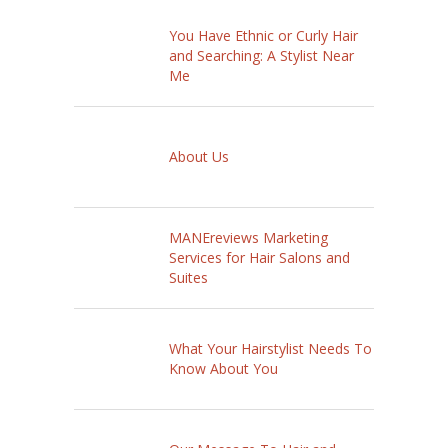
You Have Ethnic or Curly Hair
and Searching: A Stylist Near
Me
About Us
MANEreviews Marketing
Services for Hair Salons and
Suites
What Your Hairstylist Needs To
Know About You