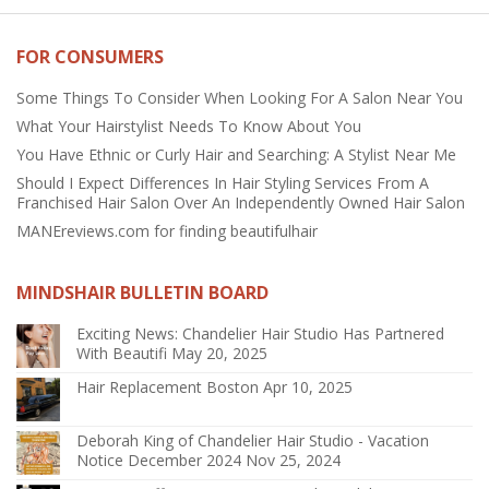
FOR CONSUMERS
Some Things To Consider When Looking For A Salon Near You
What Your Hairstylist Needs To Know About You
You Have Ethnic or Curly Hair and Searching: A Stylist Near Me
Should I Expect Differences In Hair Styling Services From A
Franchised Hair Salon Over An Independently Owned Hair Salon
MANEreviews.com for finding beautifulhair
MINDSHAIR BULLETIN BOARD
Exciting News: Chandelier Hair Studio Has Partnered
With Beautifi
May 20, 2025
Hair Replacement Boston
Apr 10, 2025
Deborah King of Chandelier Hair Studio - Vacation
Notice December 2024
Nov 25, 2024