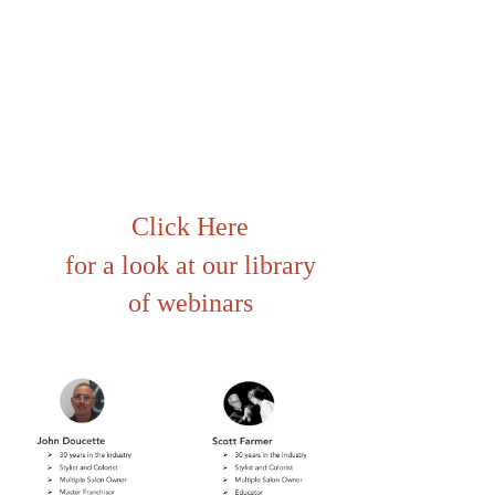
Click Here
for a look at our library
of webinars