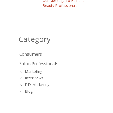
Our Message To Hair and
Beauty Professionals
Category
Consumers
Salon Professionals
Marketing
Interviews
DIY Marketing
Blog