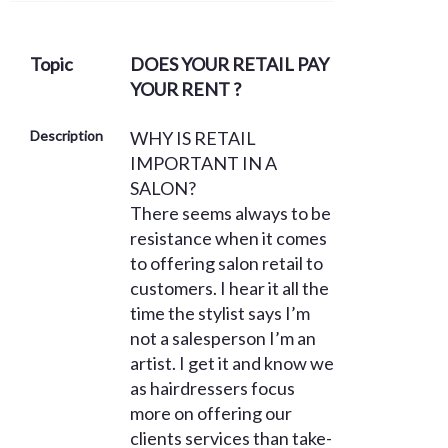
Topic
DOES YOUR RETAIL PAY
YOUR RENT ?
Description
WHY IS RETAIL
IMPORTANT IN A
SALON?
There seems always to be
resistance when it comes
to offering salon retail to
customers. I hear it all the
time the stylist says I’m
not a salesperson I’m an
artist. I get it and know we
as hairdressers focus
more on offering our
clients services than take-