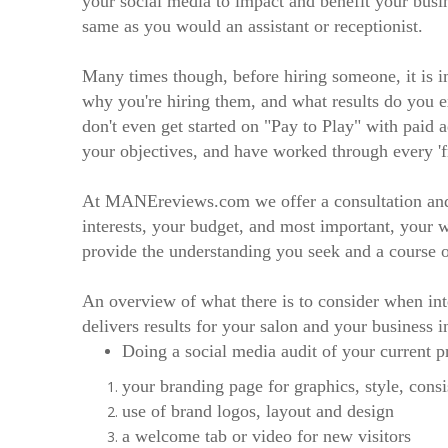
your social media to impact and benefit your busi
same as you would an assistant or receptionist.
Many times though, before hiring someone, it is i
why you're hiring them, and what results do you ex
don't even get started on "Pay to Play" with paid 
your objectives, and have worked through every 'fr
At MANEreviews.com we offer a consultation and a
interests, your budget, and most important, your 
provide the understanding you seek and a course 
An overview of what there is to consider when int
delivers results for your salon and your business i
Doing a social media audit of your current p
your branding page for graphics, style, cons
use of brand logos, layout and design
a welcome tab or video for new visitors