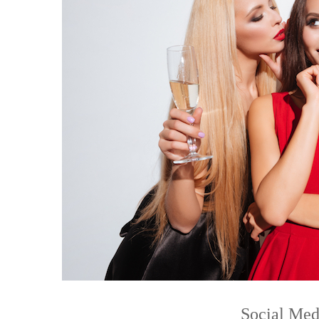
Social Med