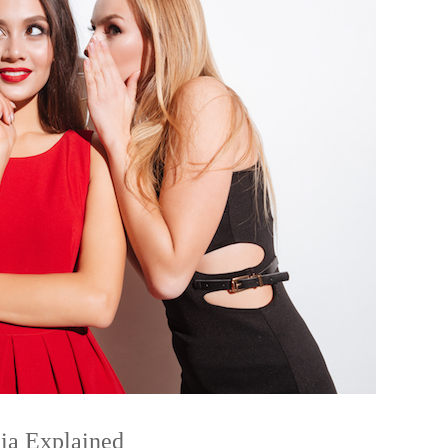
ia Explained