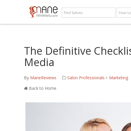
The Definitive Checkli
Media
By
ManeReviews
Salon Professionals
Marketing
Back to Home