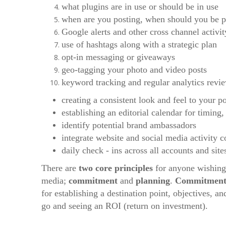
what plugins are in use or should be in use
when are you posting, when should you be p
Google alerts and other cross channel activit
use of hashtags along with a strategic plan
opt-in messaging or giveaways
geo-tagging your photo and video posts
keyword tracking and regular analytics revi
creating a consistent look and feel to your po
establishing an editorial calendar for timing,
identify potential brand ambassadors
integrate website and social media activity 
daily check - ins across all accounts and site
There are
two core principles
for anyone wishing 
media;
commitment
and
planning
.
Commitmen
for establishing a destination point, objectives, 
go and seeing an ROI (return on investment).