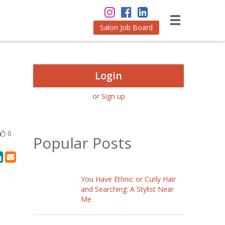
Salon Job Board
Login
or
Sign up
0
Popular Posts
You Have Ethnic or Curly Hair
and Searching: A Stylist Near
Me