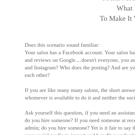
What 
To Make It
Does this scenario sound familiar:
Your salon has a Facebook account. Your salon ha
and reviews on Google....doesn't everyone, you 
and Instagram? Who does the posting? And are yo
each other?
If you are like many many salons, the short answer
whomever is available to do it and neither the soc
Ask yourself this question, if you need an assistant
do you hire someone? If you need someone at rece
admin; do you hire someone? Yet is it fair to say