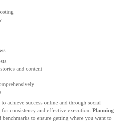
osting
y
ews
sts
 stories and content
comprehensively
s
to achieve success online and through social
t
for consistency and effective execution.
Planning
and benchmarks to ensure getting where you want to