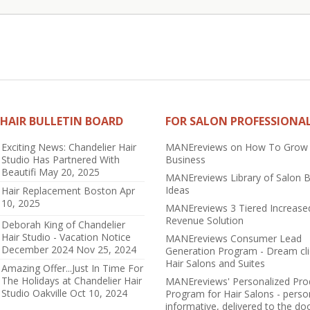
HAIR BULLETIN BOARD
FOR SALON PROFESSIONA
Exciting News: Chandelier Hair
MANEreviews on How To Grow
Studio Has Partnered With
Business
Beautifi
May 20, 2025
MANEreviews Library of Salon 
Ideas
Hair Replacement Boston
Apr
10, 2025
MANEreviews 3 Tiered Increase
Revenue Solution
Deborah King of Chandelier
Hair Studio - Vacation Notice
MANEreviews Consumer Lead
December 2024
Nov 25, 2024
Generation Program - Dream cli
Hair Salons and Suites
Amazing Offer...Just In Time For
The Holidays at Chandelier Hair
MANEreviews' Personalized Pro
Studio Oakville
Oct 10, 2024
Program for Hair Salons - perso
informative, delivered to the do