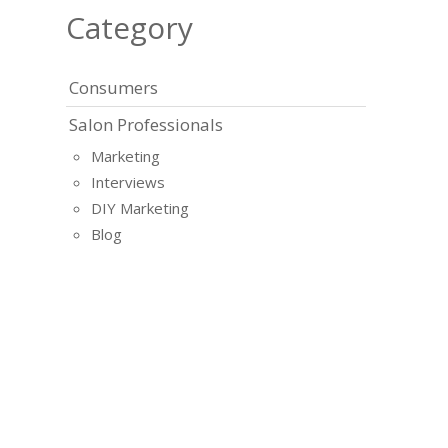
Category
Consumers
Salon Professionals
Marketing
Interviews
DIY Marketing
Blog