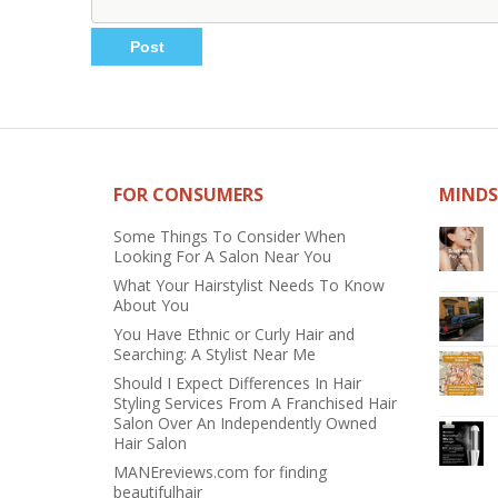
FOR CONSUMERS
MINDS
Some Things To Consider When
Looking For A Salon Near You
What Your Hairstylist Needs To Know
About You
You Have Ethnic or Curly Hair and
Searching: A Stylist Near Me
Should I Expect Differences In Hair
Styling Services From A Franchised Hair
Salon Over An Independently Owned
Hair Salon
MANEreviews.com for finding
beautifulhair