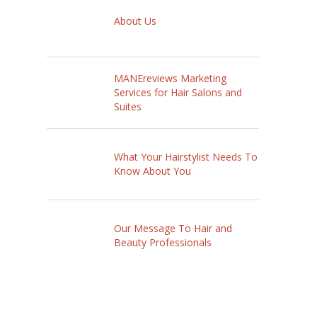
About Us
MANEreviews Marketing
Services for Hair Salons and
Suites
What Your Hairstylist Needs To
Know About You
Our Message To Hair and
Beauty Professionals