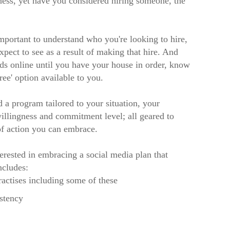
ness, yet have you considered hiring someone, the
mportant to understand who you're looking to hire,
pect to see as a result of making that hire. And
ads online until you have your house in order, know
ee' option available to you.
 program tailored to your situation, your
willingness and commitment level; all geared to
of action you can embrace.
erested in embracing a social media plan that
ncludes:
ractises including some of these
istency