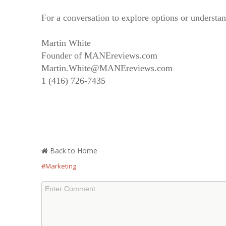
For a conversation to explore options or understand
Martin White
Founder of MANEreviews.com
Martin.White@MANEreviews.com
1 (416) 726-7435
Back to Home
#Marketing