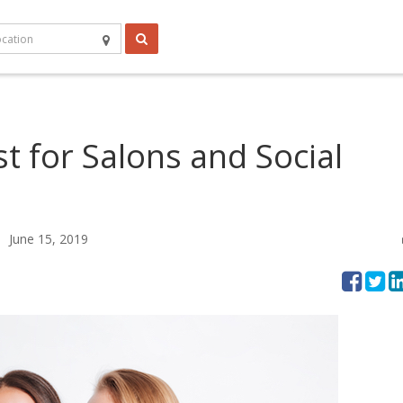
st for Salons and Social
June 15, 2019