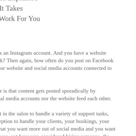
It Takes
 Work For You
s an Instagram account. And you have a website
ask? Then again, how often do you post on Facebook
ur website and social media accounts connected to
 is that content gets posted sporadically by
ial media accounts nor the website feed each other.
 in the salon to handle a variety of support tasks,
ption to handle your clients, your bookings, your
 that you want more out of social media and you want