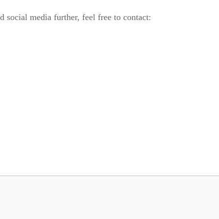
 social media further, feel free to contact: