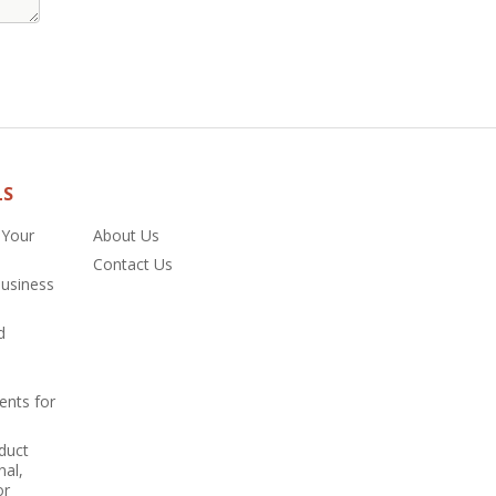
LS
 Your
About Us
Contact Us
Business
d
ents for
duct
nal,
or