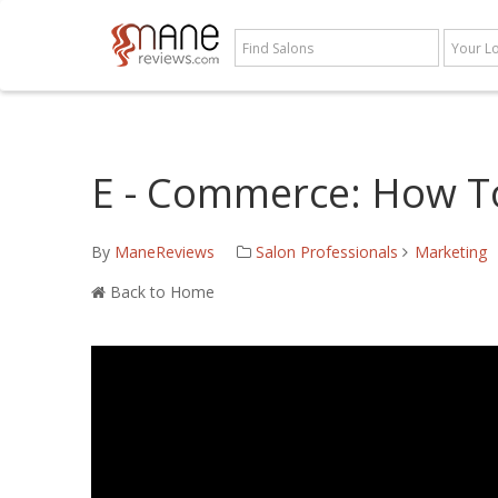
E - Commerce: How T
By
ManeReviews
Salon Professionals
Marketing
Back to Home