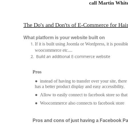
call Martin White
The Do's and Don'ts of E-Commerce for Hai
What platform is your website built on
If it is built using Joomla or Wordpress, it is possib
woocommerce etc....
Build an additional E-commerce website
Pros
● instead of having to transfer over your site, there
has a better product display and easy accessibility.
● Allow to easily connect to facebook store so tha
● Woocommerce also connects to facebook store
Pros and cons of just having a Facebook P