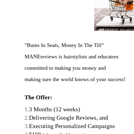
”Bums In Seats, Money In The Till”
MANEreviews is hairstylists and educators
committed to making you money and
making sure the world knows of your success!
The Offer:
1.
3 Months (12 weeks)
2.
Delivering Google Reviews, and
3.
Executing Personalized Campaigns