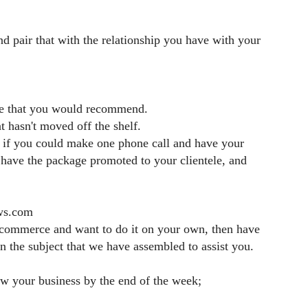
 pair that with the relationship you have with your
use that you would recommend.
 hasn't moved off the shelf.
d if you could make one phone call
and have your
, have the package
promoted to your clientele, and
ews.com
e-commerce and want to do it on your own,
then have
 on the subject that we have assembled
to assist you.
ow your business by the end of the week;