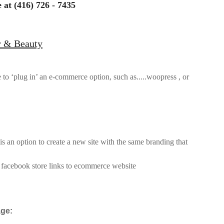
 at (416) 726 - 7435
r & Beauty
le to ‘plug in’ an e-commerce option, such as.....
woopress , or
 is an option to create a new site with the same branding that
t facebook store links to ecommerce website
age: