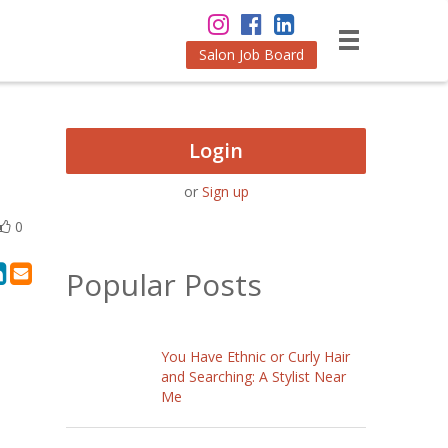
Salon Job Board
Login
or
Sign up
0
Popular Posts
You Have Ethnic or Curly Hair
and Searching: A Stylist Near
Me