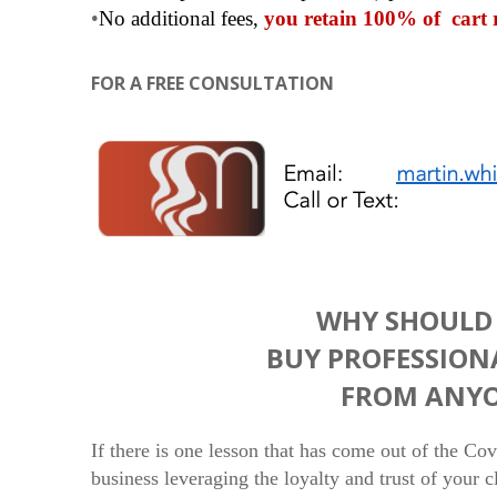
•
No additional fees,
you retain 100% of cart 
FOR A FREE CONSULTATION
WHY SHOULD 
BUY PROFESSION
FROM ANYO
If there is one lesson that has come out of the Co
business leveraging the loyalty and trust of your 