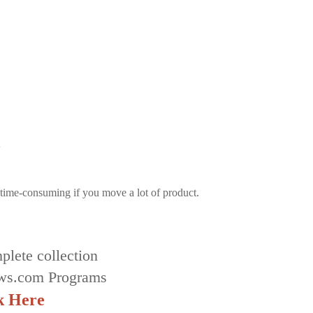
time-consuming if you move a lot of product.
plete collection
ws.com Programs
k Here