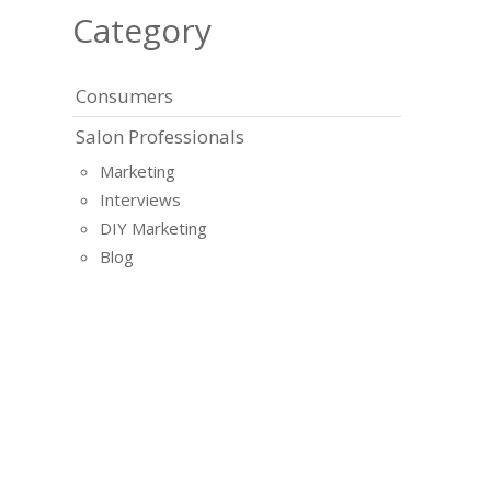
Category
Consumers
Salon Professionals
Marketing
Interviews
DIY Marketing
Blog