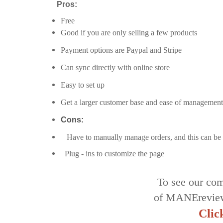
Pros:
Free
Good if you are only selling a few products
Payment options are Paypal and Stripe
Can sync directly with online store
Easy to set up
Get a larger customer base and ease of management
Cons:
Have to manually manage orders, and this can be 
Plug - ins to customize the page
To see our com
of MANErevie
Clic