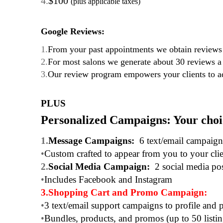
4.
$100
(plus applicable taxes)
Google Reviews:
1.
From your past appointments we obtain reviews 
2.
For most salons we generate about 30 reviews 
3.
Our review program empowers your clients to ad
PLUS
Personalized Campaigns: Your cho
1.
Message Campaigns:
6 text/email campaig
•
Custom crafted to appear from you to your clie
2.
Social Media Campaign:
2 social media po
•
Includes Facebook and Instagram
3.
Shopping Cart and Promo Campaign:
•
3 text/email support campaigns to profile and 
•
Bundles, products, and promos (up to 50 listing