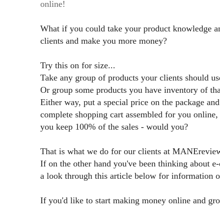
online!
What if you could take your product knowledge and
clients and make you more money?
Try this on for size...
Take any group of products your clients should 
Or group some products you have inventory of that
Either way, put a special price on the package an
complete shopping cart assembled for you online
you keep 100% of the sales - would you?
That is what we do for our clients at MANErevi
If on the other hand you've been thinking about 
a look through this article below for information
If you'd like to start making money online and gr