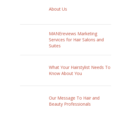
About Us
MANEreviews Marketing
Services for Hair Salons and
Suites
What Your Hairstylist Needs To
Know About You
Our Message To Hair and
Beauty Professionals