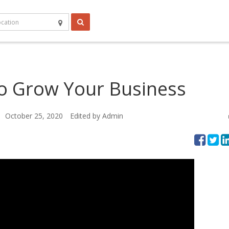
o Grow Your Business
October 25, 2020
Edited by Admin