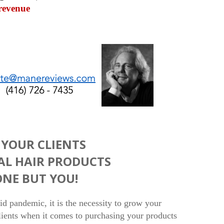
revenue
YOUR CLIENTS
AL HAIR PRODUCTS
NE BUT YOU!
vid pandemic, it is the necessity to grow your
clients when it comes to purchasing your products