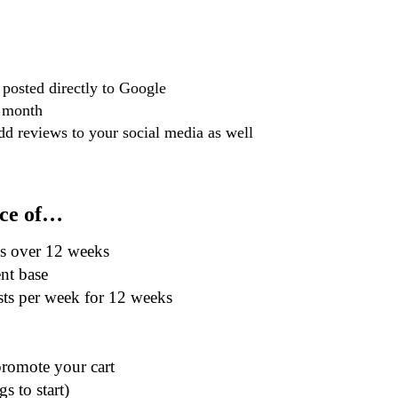
posted directly to Google
a month
d reviews to your social media as well
ice of…
ns over 12 weeks
nt base
sts per week for 12 weeks
promote your cart
s to start)