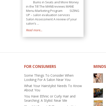
Bums in Seats and More Money
in the Till The MANEreviews MANE
Menu Marketing Program SIZING
UP – salon evaluation services
Salon Assessment A review of your
salon’s ...
Read more...
FOR CONSUMERS
MINDS
Some Things To Consider When
Looking For A Salon Near You
What Your Hairstylist Needs To Know
About You
You Have Ethnic or Curly Hair and
Searching: A Stylist Near Me