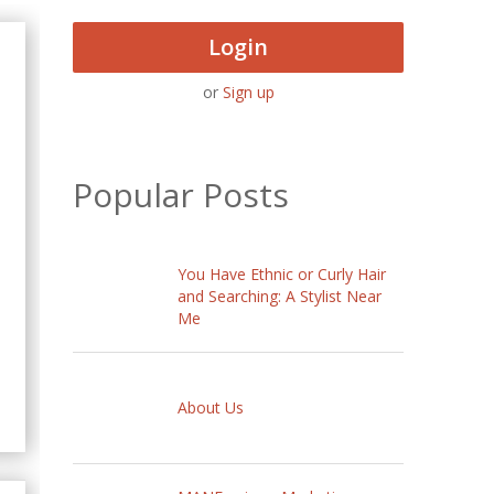
Login
or
Sign up
Popular Posts
You Have Ethnic or Curly Hair
and Searching: A Stylist Near
Me
About Us