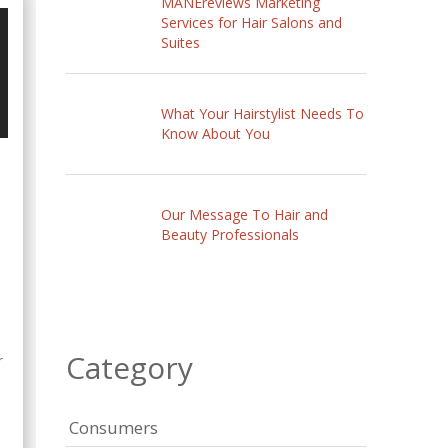
MANEreviews Marketing
Services for Hair Salons and
Suites
What Your Hairstylist Needs To
Know About You
Our Message To Hair and
Beauty Professionals
Category
r
Consumers