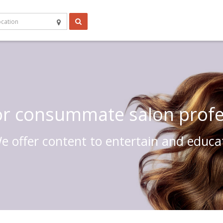
 or consummate salon profe
e offer content to entertain and educa