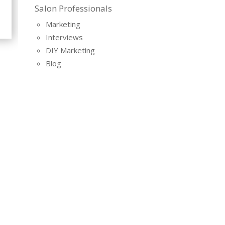
Salon Professionals
Marketing
Interviews
DIY Marketing
Blog