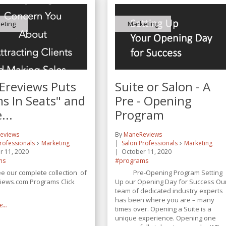
eting
Marketing
reviews Puts
Suite or Salon - A
s In Seats" and
Pre - Opening
...
Program
eviews
By
ManeReviews
rofessionals
Marketing
Salon Professionals
Marketing
r 11, 2020
October 11, 2020
ms
#programs
our complete collection of
Pre-Opening Program Setting
ews.com Programs Click
Up our Opening Day for Success Ou
team of dedicated industry experts
has been where you are – many
...
times over. Opening a Suite is a
unique experience. Opening one