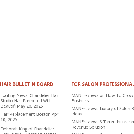
HAIR BULLETIN BOARD
FOR SALON PROFESSIONA
Exciting News: Chandelier Hair
MANEreviews on How To Grow
Studio Has Partnered With
Business
Beautifi
May 20, 2025
MANEreviews Library of Salon 
Ideas
Hair Replacement Boston
Apr
10, 2025
MANEreviews 3 Tiered Increase
Revenue Solution
Deborah King of Chandelier