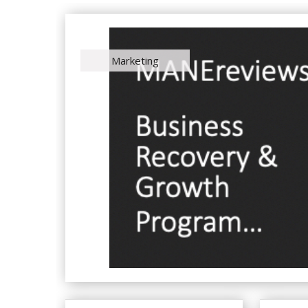
Marketing