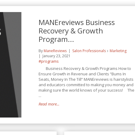
MANEreviews Business
Recovery & Growth
Program...
By
ManeReviews
Salon Professionals
Marketing
January 23, 2021
#programs
Business Recovery & Growth Programs How to
Ensure Growth in Revenue and Clients “Bums In
Seats, Money In The Till” MANEreviews is hairstylists
and educators committed to making you money and
making sure the world knows of your success! The
...
Read more...