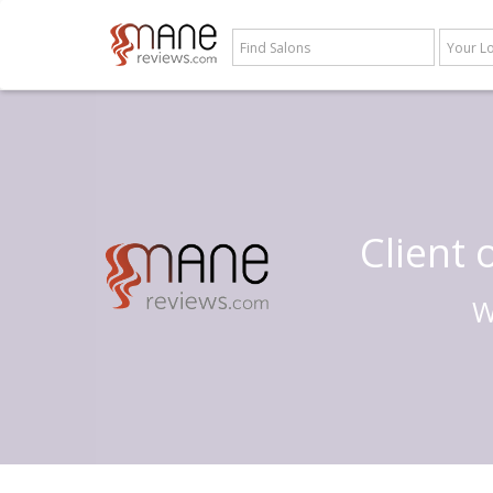
Client
W