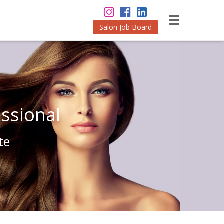
Salon Job Board
ssional
te