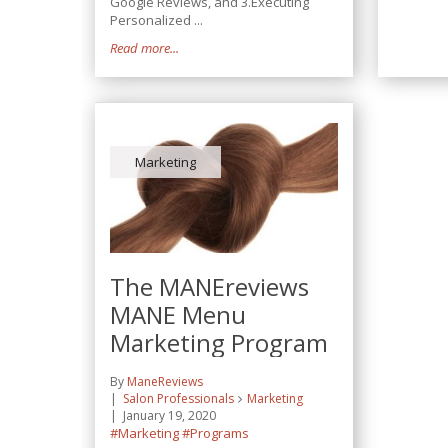
Google Reviews, and 3.Executing
Personalized ...
Read more...
Marketing
The MANEreviews
MANE Menu
Marketing Program
By
ManeReviews
Salon Professionals
Marketing
January 19, 2020
#Marketing
#Programs