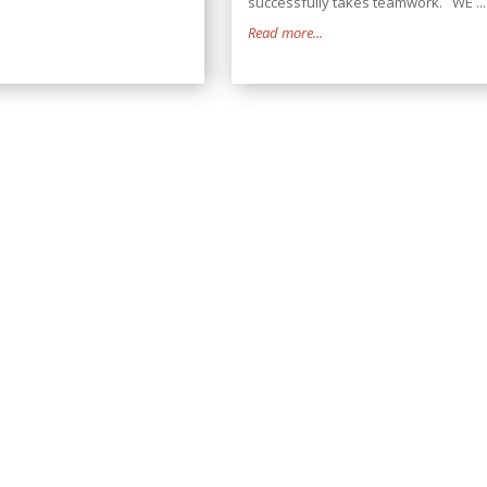
successfully takes teamwork. WE ...
Read more...