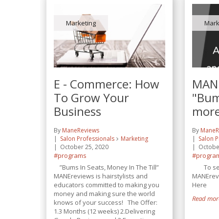
Marketing
Mark
E - Commerce: How
MANE
To Grow Your
"Bum
Business
more
By
ManeReviews
By
ManeR
Salon Professionals
Marketing
Salon P
October 25, 2020
Octobe
#programs
#progra
”Bums In Seats, Money In The Till”
To see 
MANEreviews is hairstylists and
MANErevi
educators committed to making you
Here
money and making sure the world
Read more
knows of your success! The Offer:
1.3 Months (12 weeks) 2.Delivering