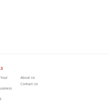
LS
 Your
About Us
Contact Us
Business
d