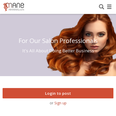
For Our Salon Professionals
It's All About Doing Better Business
Login to post
or
Sign up