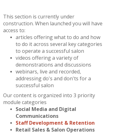
This section is currently under
construction. When launched you will have
access to:
articles offering what to do and how
to do it across several key categories
to operate a successful salon
videos offering a variety of
demonstrations and discussions
webinars, live and recorded,
addressing do's and don'ts for a
successful salon
Our content is organized into 3 priority
module categories
Social Media and Digital
Communications
Staff Development & Retention
Retail Sales & Salon Operations