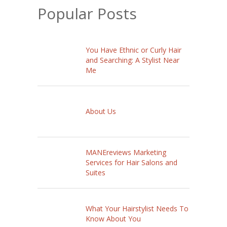
Popular Posts
You Have Ethnic or Curly Hair
and Searching: A Stylist Near
Me
About Us
MANEreviews Marketing
Services for Hair Salons and
Suites
What Your Hairstylist Needs To
Know About You