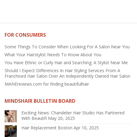
FOR CONSUMERS
Some Things To Consider When Looking For A Salon Near You
What Your Hairstylist Needs To Know About You
You Have Ethnic or Curly Hair and Searching: A Stylist Near Me
Should I Expect Differences In Hair Styling Services From A
Franchised Hair Salon Over An Independently Owned Hair Salon
MANEreviews.com for finding beautifulhair
MINDSHAIR BULLETIN BOARD
Exciting News: Chandelier Hair Studio Has Partnered
With Beautifi
May 20, 2025
Hair Replacement Boston
Apr 10, 2025