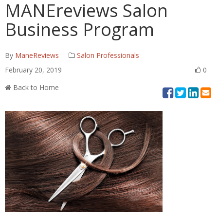
MANEreviews Salon
Business Program
By
ManeReviews
Salon Professionals
February 20, 2019
0
Back to Home