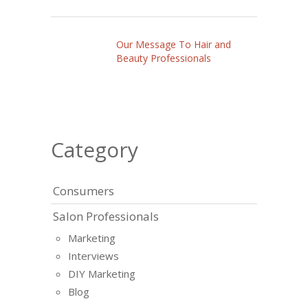
Our Message To Hair and
Beauty Professionals
Category
Consumers
Salon Professionals
Marketing
Interviews
DIY Marketing
Blog