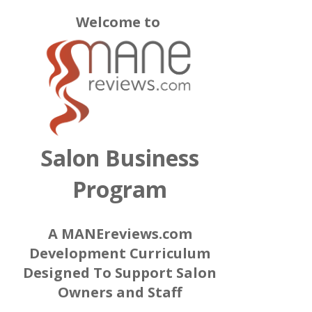
Welcome to
Salon Business
Program
A MANEreviews.com
Development Curriculum
Designed To Support Salon
Owners and Staff