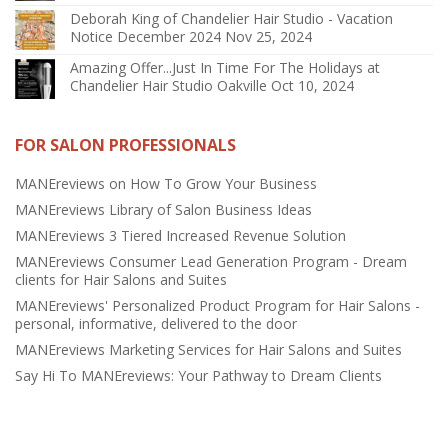
Deborah King of Chandelier Hair Studio - Vacation
Notice December 2024
Nov 25, 2024
Amazing Offer...Just In Time For The Holidays at
Chandelier Hair Studio Oakville
Oct 10, 2024
FOR SALON PROFESSIONALS
MANEreviews on How To Grow Your Business
MANEreviews Library of Salon Business Ideas
MANEreviews 3 Tiered Increased Revenue Solution
MANEreviews Consumer Lead Generation Program - Dream
clients for Hair Salons and Suites
MANEreviews' Personalized Product Program for Hair Salons -
personal, informative, delivered to the door
MANEreviews Marketing Services for Hair Salons and Suites
Say Hi To MANEreviews: Your Pathway to Dream Clients