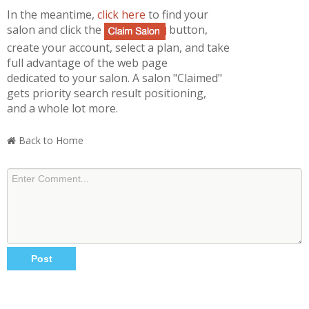
In the meantime,
click here
to find your
salon and click the
button,
create your account, select a plan, and take
full advantage of the web page
dedicated to your salon. A salon "Claimed"
gets priority search result positioning,
and a whole lot more.
Back to Home