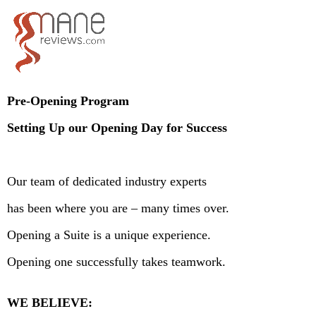
Pre-Opening Program
Setting Up our Opening Day for Success
Our team of dedicated industry experts
has been where you are – many times over.
Opening a Suite is a unique experience.
Opening one successfully takes teamwork.
WE BELIEVE: