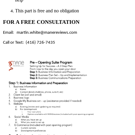
This part is free and no obligation
FOR A FREE CONSULTATION
Email:
martin.white@manereviews.com
Call or Text: (416) 726-7435