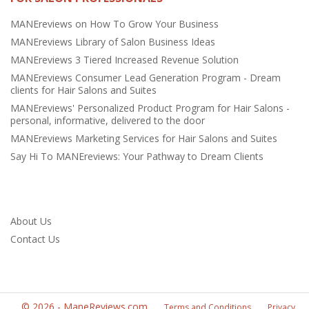
MANEreviews on How To Grow Your Business
MANEreviews Library of Salon Business Ideas
MANEreviews 3 Tiered Increased Revenue Solution
MANEreviews Consumer Lead Generation Program - Dream
clients for Hair Salons and Suites
MANEreviews' Personalized Product Program for Hair Salons -
personal, informative, delivered to the door
MANEreviews Marketing Services for Hair Salons and Suites
Say Hi To MANEreviews: Your Pathway to Dream Clients
About Us
Contact Us
©
2026
-
ManeReviews.com
Terms and Conditions
Privacy