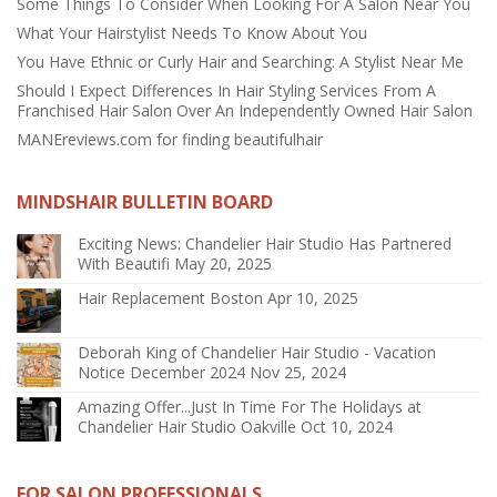
Some Things To Consider When Looking For A Salon Near You
What Your Hairstylist Needs To Know About You
You Have Ethnic or Curly Hair and Searching: A Stylist Near Me
Should I Expect Differences In Hair Styling Services From A
Franchised Hair Salon Over An Independently Owned Hair Salon
MANEreviews.com for finding beautifulhair
MINDSHAIR BULLETIN BOARD
Exciting News: Chandelier Hair Studio Has Partnered
With Beautifi
May 20, 2025
Hair Replacement Boston
Apr 10, 2025
Deborah King of Chandelier Hair Studio - Vacation
Notice December 2024
Nov 25, 2024
Amazing Offer...Just In Time For The Holidays at
Chandelier Hair Studio Oakville
Oct 10, 2024
FOR SALON PROFESSIONALS