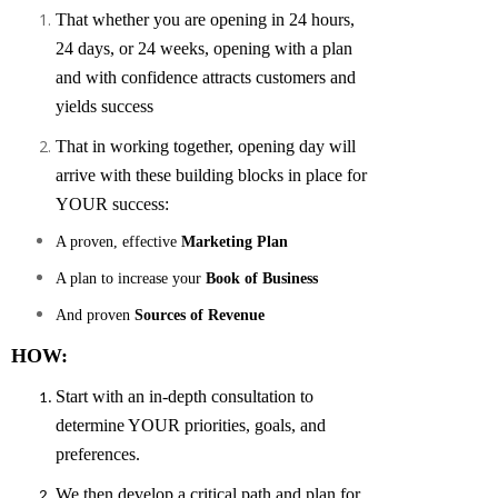
That whether you are opening in 24 hours,
24 days, or 24 weeks, opening with a plan
and with confidence attracts customers and
yields success
That in working together, opening day will
arrive with these building blocks in place for
YOUR success:
A proven, effective
Marketing Plan
A plan to increase your
Book of Business
And proven
Sources of Revenue
HOW:
Start with an in-depth consultation to
determine YOUR priorities, goals, and
preferences.
We then develop a critical path and plan for