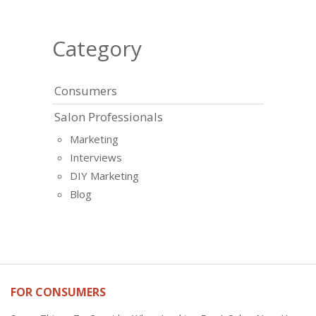
Category
Consumers
Salon Professionals
Marketing
Interviews
DIY Marketing
Blog
FOR CONSUMERS