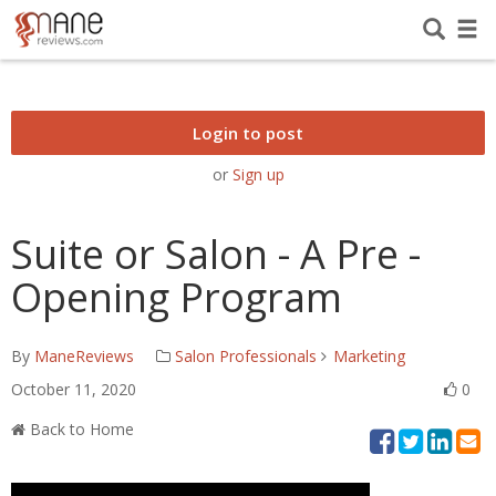
Login to post
or
Sign up
Suite or Salon - A Pre -
Opening Program
By
ManeReviews
Salon Professionals
Marketing
October 11, 2020
0
Back to Home