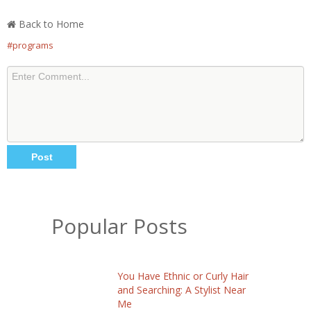
Back to Home
#programs
Popular Posts
You Have Ethnic or Curly Hair
and Searching: A Stylist Near
Me