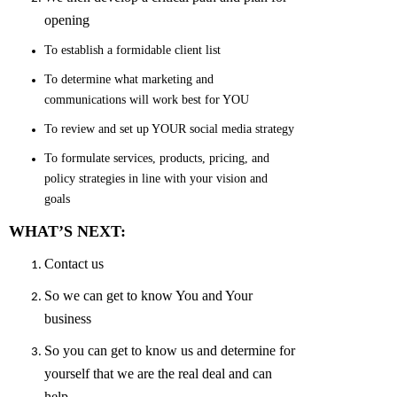
opening
To establish a formidable client list
To determine what marketing and
communications will work best for YOU
To review and set up YOUR social media strategy
To formulate services, products, pricing, and
policy strategies in line with your vision and
goals
WHAT’S NEXT:
Contact us
So we can get to know You and Your
business
So you can get to know us and determine for
yourself that we are the real deal and can
help