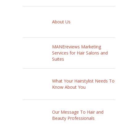
About Us
MANEreviews Marketing
Services for Hair Salons and
Suites
What Your Hairstylist Needs To
Know About You
Our Message To Hair and
Beauty Professionals