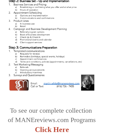
To see our complete collection
of MANEreviews.com Programs
Click Here