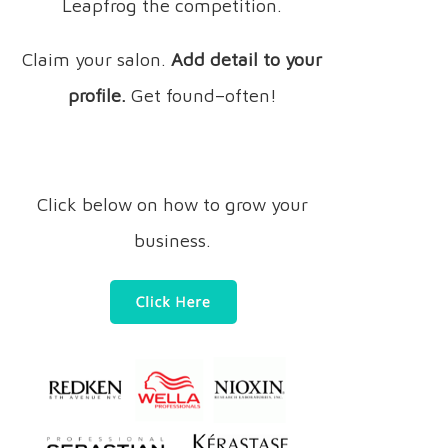
Leapfrog the competition.
Claim your salon.
Add detail to your
profile.
Get found–often!
Click below on how to grow your
business.