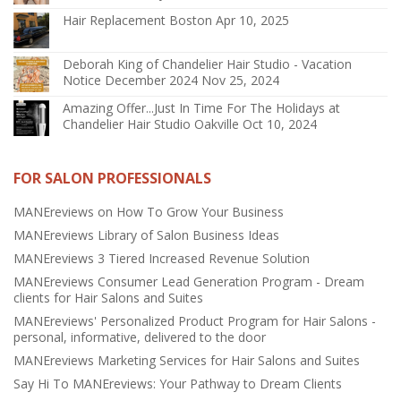
Hair Replacement Boston
Apr 10, 2025
Deborah King of Chandelier Hair Studio - Vacation
Notice December 2024
Nov 25, 2024
Amazing Offer...Just In Time For The Holidays at
Chandelier Hair Studio Oakville
Oct 10, 2024
FOR SALON PROFESSIONALS
MANEreviews on How To Grow Your Business
MANEreviews Library of Salon Business Ideas
MANEreviews 3 Tiered Increased Revenue Solution
MANEreviews Consumer Lead Generation Program - Dream
clients for Hair Salons and Suites
MANEreviews' Personalized Product Program for Hair Salons -
personal, informative, delivered to the door
MANEreviews Marketing Services for Hair Salons and Suites
Say Hi To MANEreviews: Your Pathway to Dream Clients