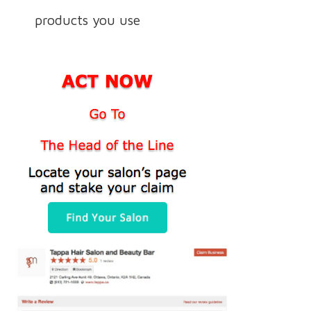
products you use