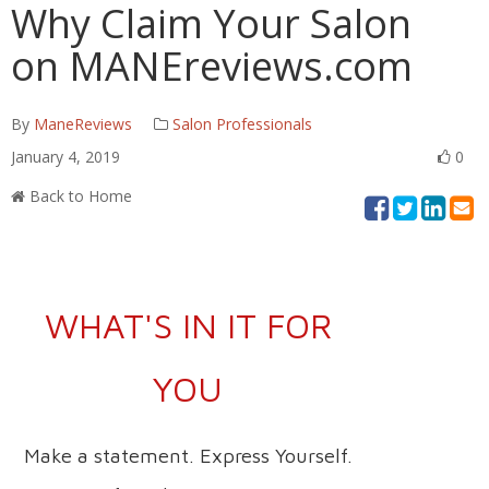
Why Claim Your Salon
on MANEreviews.com
By
ManeReviews
Salon Professionals
January 4, 2019
0
Back to Home
WHAT'S IN IT FOR
YOU
Make a statement. Express Yourself.