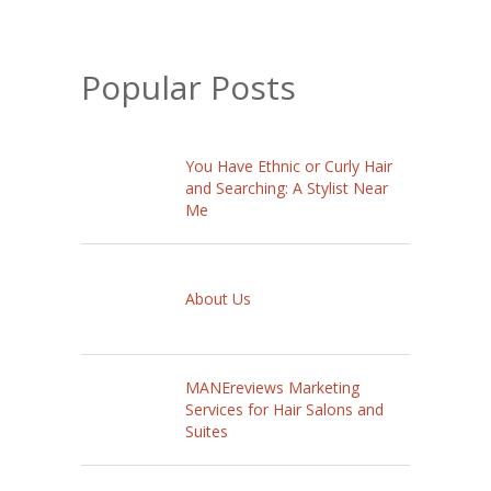
Popular Posts
You Have Ethnic or Curly Hair
and Searching: A Stylist Near
Me
About Us
MANEreviews Marketing
Services for Hair Salons and
Suites