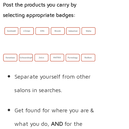
Post the products you carry by
selecting appropriate badges:
Separate yourself from other
salons in searches.
Get found for where you are &
what you do,
AND
for the