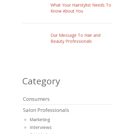
What Your Hairstylist Needs To
Know About You
Our Message To Hair and
Beauty Professionals
Category
Consumers
Salon Professionals
Marketing
Interviews