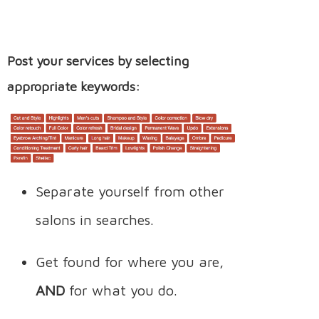
Post your services by selecting
appropriate keywords:
Separate yourself from other
salons in searches.
Get found for where you are,
AND
for what you do.