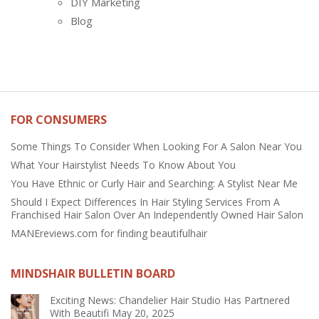
DIY Marketing
Blog
FOR CONSUMERS
Some Things To Consider When Looking For A Salon Near You
What Your Hairstylist Needs To Know About You
You Have Ethnic or Curly Hair and Searching: A Stylist Near Me
Should I Expect Differences In Hair Styling Services From A
Franchised Hair Salon Over An Independently Owned Hair Salon
MANEreviews.com for finding beautifulhair
MINDSHAIR BULLETIN BOARD
Exciting News: Chandelier Hair Studio Has Partnered
With Beautifi
May 20, 2025