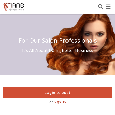
For Our Salon Professionals
It's All About Doing Better Business
Login to post
or
Sign up