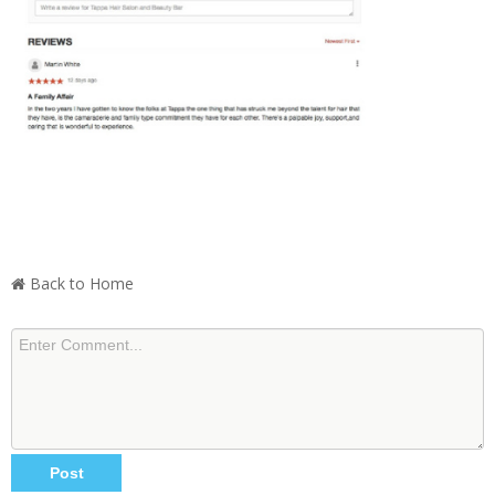
Back to Home