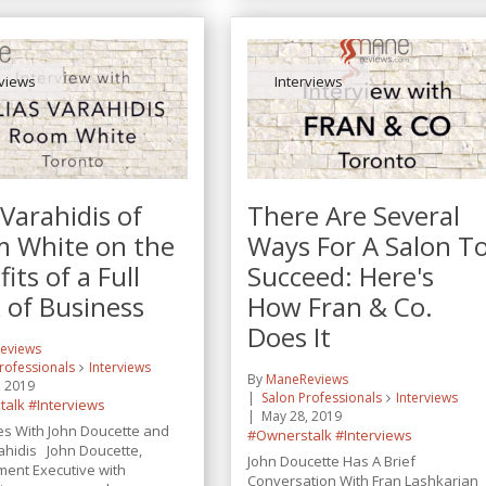
rviews
Interviews
 Varahidis of
There Are Several
 White on the
Ways For A Salon T
its of a Full
Succeed: Here's
 of Business
How Fran & Co.
Does It
eviews
rofessionals
Interviews
By
ManeReviews
, 2019
Salon Professionals
Interviews
talk
#Interviews
May 28, 2019
es With John Doucette and
#Ownerstalk
#Interviews
rahidis John Doucette,
John Doucette Has A Brief
ent Executive with
Conversation With Fran Lashkarian