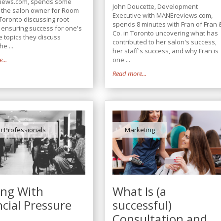
iews.com, spends some
John Doucette, Development
h the salon owner for Room
Executive with MANEreviews.com,
Toronto discussing root
spends 8 minutes with Fran of Fran 
n ensuring success for one's
Co. in Toronto uncovering what has
e topics they discuss
contributed to her salon's success,
he ...
her staff's success, and why Fran is
...
one ...
Read more...
n Professionals
Marketing
ing With
What Is (a
ncial Pressure
successful)
Consultation and