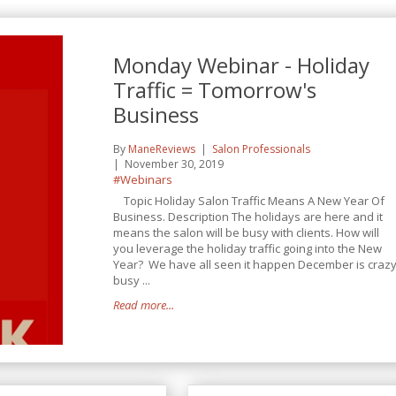
Monday Webinar - Holiday
Traffic = Tomorrow's
Business
By
ManeReviews
Salon Professionals
November 30, 2019
#Webinars
Topic Holiday Salon Traffic Means A New Year Of
Business. Description The holidays are here and it
means the salon will be busy with clients. How will
you leverage the holiday traffic going into the New
Year? We have all seen it happen December is craz
busy ...
Read more...