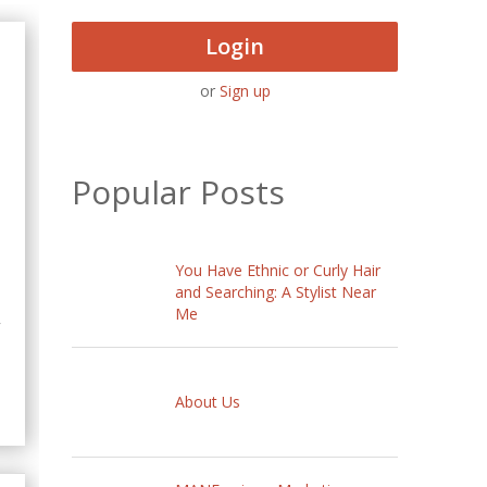
Login
or
Sign up
Popular Posts
You Have Ethnic or Curly Hair
and Searching: A Stylist Near
Me
y
About Us