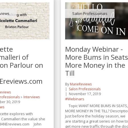
rviews
Salon Professionals
lette
Monday Webinar -
alleri of
More Bums in Seats
ton Parlour on
More Money in the
Till
reviews.com
By
ManeReviews
Salon Professionals
eviews
November 17, 2019
rofessionals
Interviews
#Webinars
er 30, 2019
Topic WANT MORE BUMS IN SEATS
ews
MORE MONEY IN THE TILL? Descripti
cette explores with
Just before the holiday season, we
e Cammalleri the value she
are starting a great series on how t
 MANEreviews.com John
get more new traffic through the do