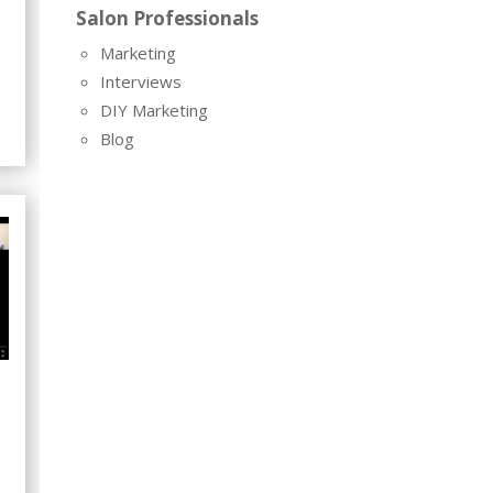
Salon Professionals
Marketing
Interviews
DIY Marketing
Blog
8