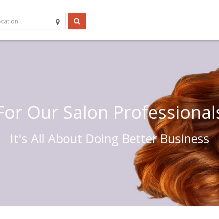
For Our Salon Professional
It's All About Doing Better Business