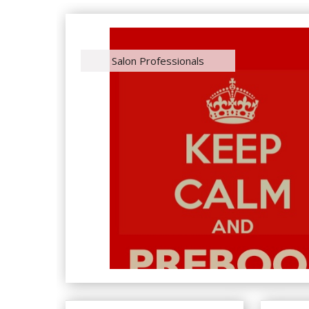
Salon Professionals