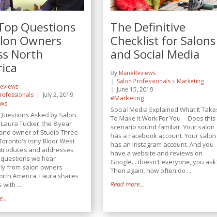
Top Questions
The Definitive
alon Owners
Checklist for Salons
ss North
and Social Media
ica
By
ManeReviews
Salon Professionals
Marketing
eviews
June 15, 2019
rofessionals
July 2, 2019
#Marketing
ews
Social Media Explained What It Take
Questions Asked by Salon
To Make It Work For You Does this
aura Tucker, the 8 year
scenario sound familiar: Your salon
and owner of Studio Three
has a Facebook account. Your salon
 Toronto's tony Bloor West
has an Instagram account. And you
 introduces and addresses
have a website and reviews on
5 questions we hear
Google....doesn't everyone, you ask
lly from salon owners
Then again, how often do ...
orth America. Laura shares
Read more...
 with ...
...