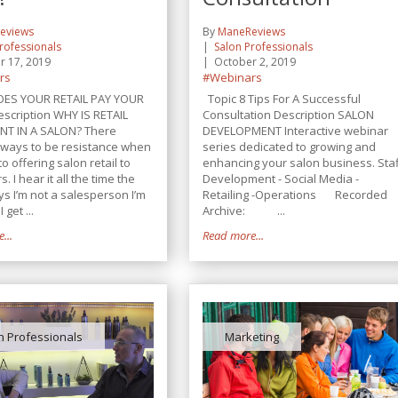
eviews
By
ManeReviews
rofessionals
Salon Professionals
r 17, 2019
October 2, 2019
rs
#Webinars
OES YOUR RETAIL PAY YOUR
Topic 8 Tips For A Successful
escription WHY IS RETAIL
Consultation Description SALON
NT IN A SALON? There
DEVELOPMENT Interactive webinar
ways to be resistance when
series dedicated to growing and
to offering salon retail to
enhancing your salon business. Sta
. I hear it all the time the
Development - Social Media -
ays I’m not a salesperson I’m
Retailing -Operations Recorded
I get ...
Archive: ...
...
Read more...
n Professionals
Marketing