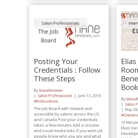
Salon Professionals
Inte
Posting Your
Elias
Credentials : Follow
Room
These Steps
Benef
Book
By
ManeReviews
Salon Professionals
June 13, 2019
By
ManeR
#Instructions
Salon P
The Job Board with Viewed and
May 28
accessible by salons across the US
#Owners
and Canada Post your credentials -
15 Minut
takes a few minutes Add a resume
Elias Va
and social media links if you wish Let
Developm
people know who you are and what