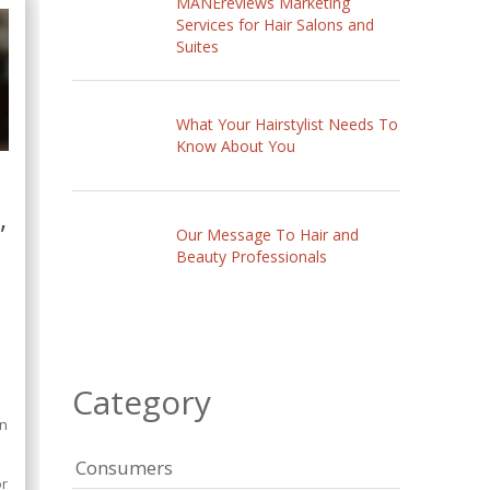
MANEreviews Marketing
Services for Hair Salons and
Suites
What Your Hairstylist Needs To
Know About You
,
Our Message To Hair and
Beauty Professionals
Category
,
on
o
Consumers
or