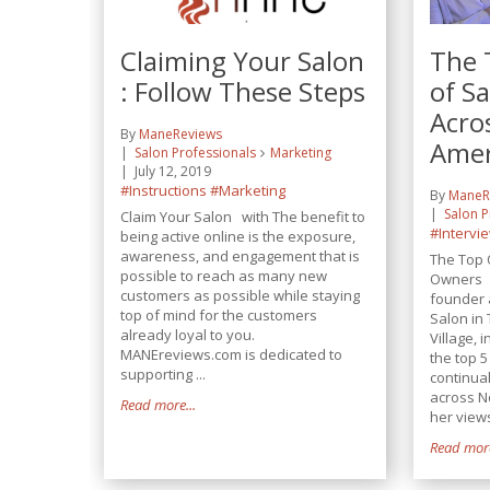
Claiming Your Salon
The 
: Follow These Steps
of S
Acro
By
ManeReviews
Amer
Salon Professionals
Marketing
July 12, 2019
#Instructions
#Marketing
By
ManeR
Salon P
Claim Your Salon with The benefit to
#Intervi
being active online is the exposure,
awareness, and engagement that is
The Top 
possible to reach as many new
Owners L
customers as possible while staying
founder 
top of mind for the customers
Salon in
already loyal to you.
Village,
MANEreviews.com is dedicated to
the top 
supporting ...
continua
across N
Read more...
her views
Read more