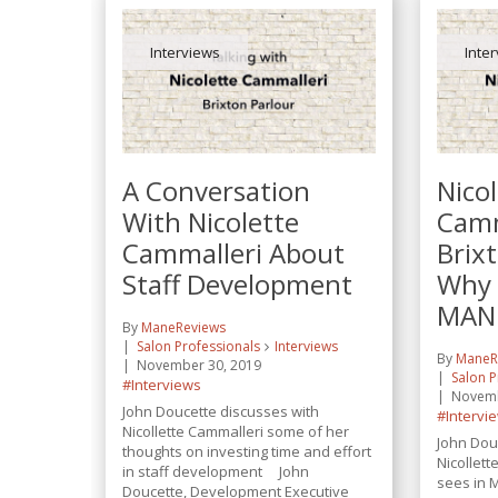
Interviews
Inte
A Conversation
Nico
With Nicolette
Camm
Cammalleri About
Brix
Staff Development
Why
MANE
By
ManeReviews
Salon Professionals
Interviews
By
ManeR
November 30, 2019
Salon P
#Interviews
Novemb
John Doucette discusses with
#Intervi
Nicollette Cammalleri some of her
John Dou
thoughts on investing time and effort
Nicollett
in staff development John
sees in
Doucette, Development Executive