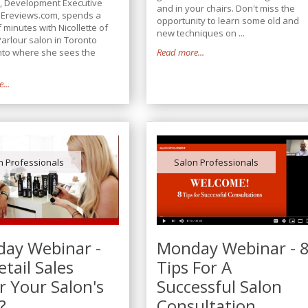
, Development Executive
and in your chairs. Don't miss the
Ereviews.com, spends a
opportunity to learn some old and
 minutes with Nicollette of
new techniques on ...
Parlour salon in Toronto
into where she sees the
Read more...
.
...
n Professionals
Salon Professionals
ay Webinar -
Monday Webinar - 
tail Sales
Tips For A
r Your Salon's
Successful Salon
?
Consultation