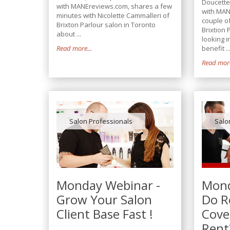
Doucette
with MANEreviews.com, shares a few
with MAN
minutes with Nicolette Cammalleri of
couple of
Brixton Parlour salon in Toronto
Brixtion 
about ...
looking 
Read more...
benefit ..
Read more
Salon Professionals
Salo
Monday Webinar -
Mond
Grow Your Salon
Do Re
Client Base Fast !
Cove
Rent