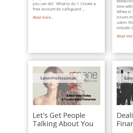
MANErev
you can do! What to do 1. Create a
time wit
free account (to safeguard ...
White in 
issues i
Read more...
salon. th
include: t
Read more
Salon Professionals
Salo
Let's Get People
Deal
Talking About You
Fina