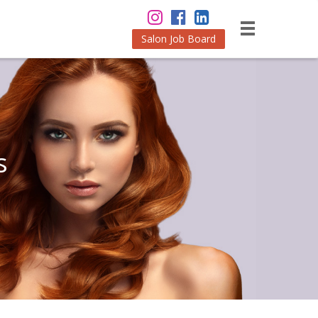
Salon Job Board
s