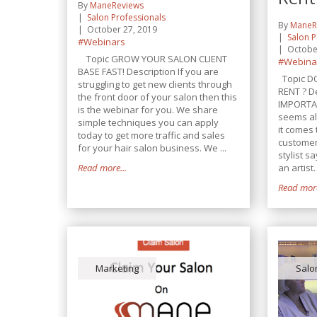
By
ManeReviews
Salon Professionals
By
ManeR
October 27, 2019
Salon P
#Webinars
Octobe
Topic GROW YOUR SALON CLIENT
#Webina
BASE FAST! Description If you are
Topic D
struggling to get new clients through
RENT ? D
the front door of your salon then this
IMPORTA
is the webinar for you. We share
seems al
simple techniques you can apply
it comes 
today to get more traffic and sales
customers
for your hair salon business. We ...
stylist s
Read more...
an artist. 
Read more
Marketing
Salo