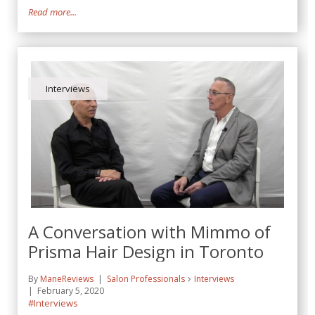
Read more...
Interviews
A Conversation with Mimmo of
Prisma Hair Design in Toronto
By
ManeReviews
Salon Professionals
Interviews
February 5, 2020
#Interviews