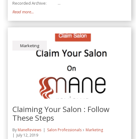
Recorded Archive: ...
Read more...
Marketing
Claiming Your Salon : Follow
These Steps
By
ManeReviews
Salon Professionals
Marketing
July 12, 2019