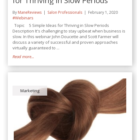
for Thriving in Slow Periods
By
ManeReviews
Salon Professionals
February 1, 2020
#Webinars
Topic 5 Simple Ideas for Thriving in Slow Periods
Description It's challenging to stay upbeat when business is
slow. In this webinar John Doucette and Scott Farmer will
discuss a variety of successful and proven approaches
virtually guaranteed to ...
Read more...
Marketing