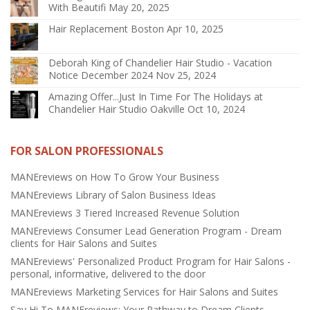
With Beautifi
May 20, 2025
Hair Replacement Boston
Apr 10, 2025
Deborah King of Chandelier Hair Studio - Vacation
Notice December 2024
Nov 25, 2024
Amazing Offer...Just In Time For The Holidays at
Chandelier Hair Studio Oakville
Oct 10, 2024
FOR SALON PROFESSIONALS
MANEreviews on How To Grow Your Business
MANEreviews Library of Salon Business Ideas
MANEreviews 3 Tiered Increased Revenue Solution
MANEreviews Consumer Lead Generation Program - Dream
clients for Hair Salons and Suites
MANEreviews' Personalized Product Program for Hair Salons -
personal, informative, delivered to the door
MANEreviews Marketing Services for Hair Salons and Suites
Say Hi To MANEreviews: Your Pathway to Dream Clients