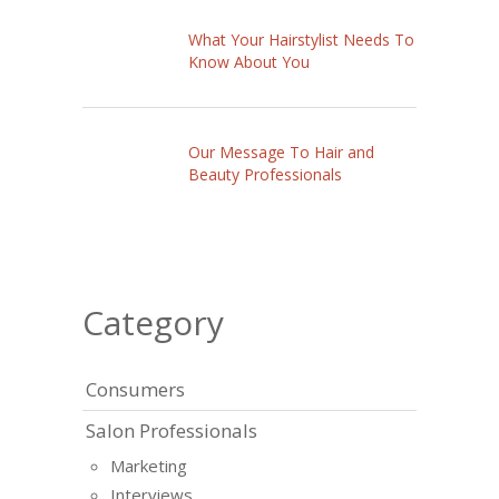
What Your Hairstylist Needs To
Know About You
Our Message To Hair and
Beauty Professionals
Category
Consumers
Salon Professionals
Marketing
Interviews