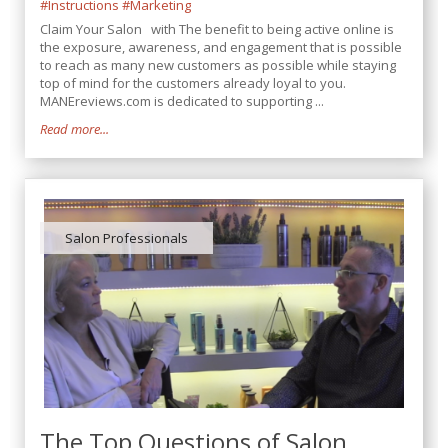
#Instructions
#Marketing
Claim Your Salon with The benefit to being active online is
the exposure, awareness, and engagement that is possible
to reach as many new customers as possible while staying
top of mind for the customers already loyal to you.
MANEreviews.com is dedicated to supporting ...
Read more...
Salon Professionals
The Top Questions of Salon