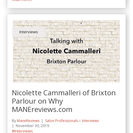
Interviews
Nicolette Cammalleri of Brixton
Parlour on Why
MANEreviews.com
By
ManeReviews
Salon Professionals
Interviews
November 30, 2019
#Interviews