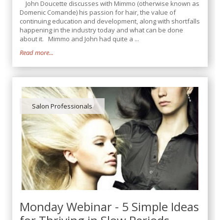
John Doucette discusses with Mimmo (otherwise known as
Domenic Comande) his passion for hair, the value of
continuing education and development, along with shortfalls
happening in the industry today and what can be done
about it. Mimmo and John had quite a ...
Read more...
Salon Professionals
Monday Webinar - 5 Simple Ideas