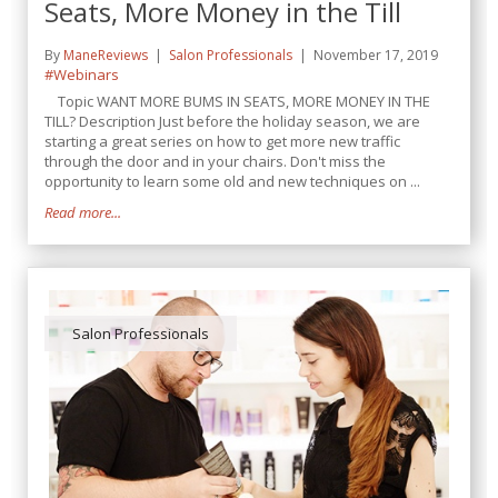
Seats, More Money in the Till
By
ManeReviews
Salon Professionals
November 17, 2019
#Webinars
Topic WANT MORE BUMS IN SEATS, MORE MONEY IN THE
TILL? Description Just before the holiday season, we are
starting a great series on how to get more new traffic
through the door and in your chairs. Don't miss the
opportunity to learn some old and new techniques on ...
Read more...
Salon Professionals