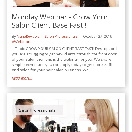
Monday Webinar - Grow Your
Salon Client Base Fast !
By
ManeReviews
Salon Professionals
October 27, 2019
#Webinars
Topic GROW YOUR SALON CLIENT BASE FAST! Description If
you are struggling to get new clients through the front door
of your salon then this is the webinar for you. We share
simple techniques you can apply today to get more traffic
and sales for your hair salon business. We ...
Read more...
Salon Professionals