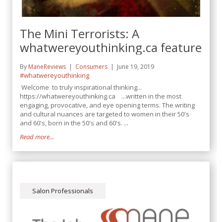
The Mini Terrorists: A
whatwereyouthinking.ca feature
By
ManeReviews
Consumers
June 19, 2019
#whatwereyouthinking
Welcome to truly inspirational thinking...
https://whatwereyouthinking.ca ...written in the most
engaging, provocative, and eye opening terms. The writing
and cultural nuances are targeted to women in their 50's
and 60's, born in the 50's and 60's. ...
Read more...
Salon Professionals