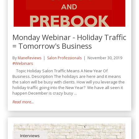
Monday Webinar - Holiday Traffic
= Tomorrow's Business
By
ManeReviews
Salon Professionals
November 30, 2019
#Webinars
Topic Holiday Salon Traffic Means A New Year Of
Business. Description The holidays are here and it means
the salon will be busy with clients. How will you leverage the
holiday traffic going into the New Year? We have all seen it
happen December is crazy busy ...
Read more...
Interviews