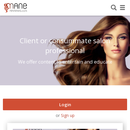
Client or consummate salon
professional
We offer content to entertain and educate
Login
or
Sign up