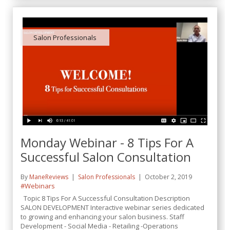
Salon Professionals
Monday Webinar - 8 Tips For A
Successful Salon Consultation
By
ManeReviews
Salon Professionals
October 2, 2019
#Webinars
Topic 8 Tips For A Successful Consultation Description
SALON DEVELOPMENT Interactive webinar series dedicated
to growing and enhancing your salon business. Staff
Development - Social Media - Retailing -Operations