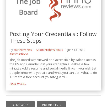
Posting Your Credentials : Follow
These Steps
By
ManeReviews
Salon Professionals
June 13, 2019
#Instructions
The Job Board with Viewed and accessible by salons across
the US and Canada Post your credentials - takes a few
minutes Add a resume and social media links if you wish Let
people know who you are and what you can do! What to do
1. Create a free account (to safeguard ...
Read more...
NEWER
PREVIOUS