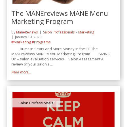
The MANEreviews MANE Menu
Marketing Program
By
ManeReviews
Salon Professionals
Marketing
January 19, 2020
#Marketing
#Programs
Bums in Seats and More Money in the Till The
MANEreviews MANE Menu Marketing Program SIZING
UP – salon evaluation services Salon Assessment A
review of your salon’s ...
Read more...
Salon Professionals