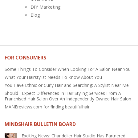
DIY Marketing
Blog
FOR CONSUMERS
Some Things To Consider When Looking For A Salon Near You
What Your Hairstylist Needs To Know About You
You Have Ethnic or Curly Hair and Searching: A Stylist Near Me
Should I Expect Differences In Hair Styling Services From A
Franchised Hair Salon Over An Independently Owned Hair Salon
MANEreviews.com for finding beautifulhair
MINDSHAIR BULLETIN BOARD
Exciting News: Chandelier Hair Studio Has Partnered