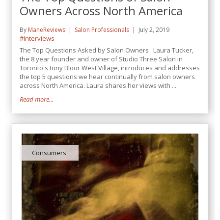
Owners Across North America
By
ManeReviews
Salon Professionals
July 2, 2019
#Interviews
The Top Questions Asked by Salon Owners Laura Tucker,
the 8 year founder and owner of Studio Three Salon in
Toronto's tony Bloor West Village, introduces and addresses
the top 5 questions we hear continually from salon owners
across North America. Laura shares her views with ...
Read more...
Consumers