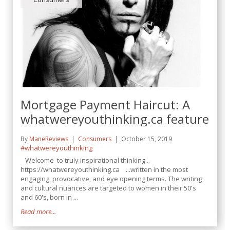
Mortgage Payment Haircut: A
whatwereyouthinking.ca feature
By
ManeReviews
Consumers
October 15, 2019
#whatwereyouthinking
Welcome to truly inspirational thinking...
https://whatwereyouthinking.ca ...written in the most
engaging, provocative, and eye opening terms. The writing
and cultural nuances are targeted to women in their 50's
and 60's, born in ...
Read more...