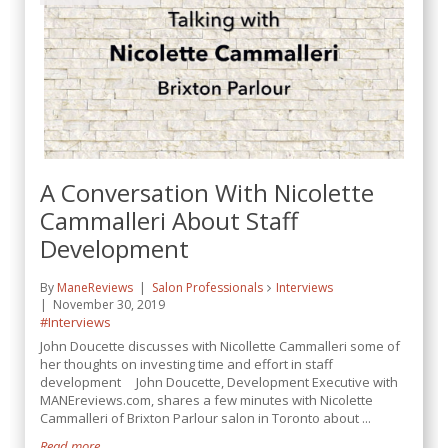
A Conversation With Nicolette
Cammalleri About Staff
Development
By
ManeReviews
Salon Professionals
Interviews
November 30, 2019
#Interviews
John Doucette discusses with Nicollette Cammalleri some of
her thoughts on investing time and effort in staff
development John Doucette, Development Executive with
MANEreviews.com, shares a few minutes with Nicolette
Cammalleri of Brixton Parlour salon in Toronto about ...
Read more...