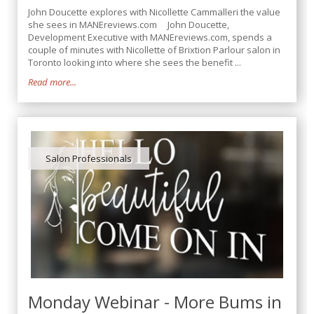
John Doucette explores with Nicollette Cammalleri the value
she sees in MANEreviews.com John Doucette,
Development Executive with MANEreviews.com, spends a
couple of minutes with Nicollette of Brixtion Parlour salon in
Toronto looking into where she sees the benefit ...
Read more...
Salon Professionals
Monday Webinar - More Bums in