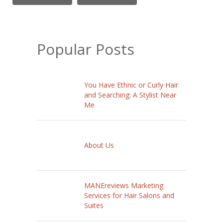
Popular Posts
You Have Ethnic or Curly Hair
and Searching: A Stylist Near
Me
About Us
MANEreviews Marketing
Services for Hair Salons and
Suites