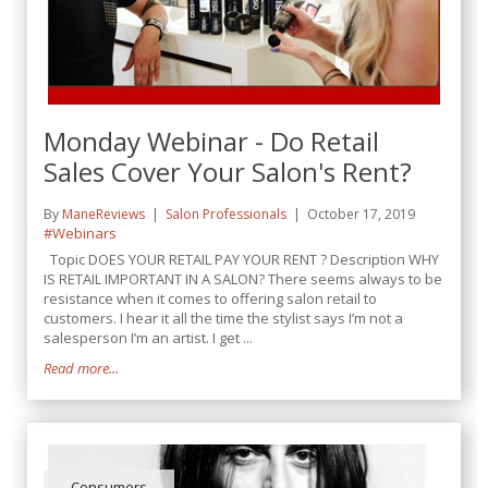
Monday Webinar - Do Retail
Sales Cover Your Salon's Rent?
By
ManeReviews
Salon Professionals
October 17, 2019
#Webinars
Topic DOES YOUR RETAIL PAY YOUR RENT ? Description WHY
IS RETAIL IMPORTANT IN A SALON? There seems always to be
resistance when it comes to offering salon retail to
customers. I hear it all the time the stylist says I’m not a
salesperson I’m an artist. I get ...
Read more...
Consumers