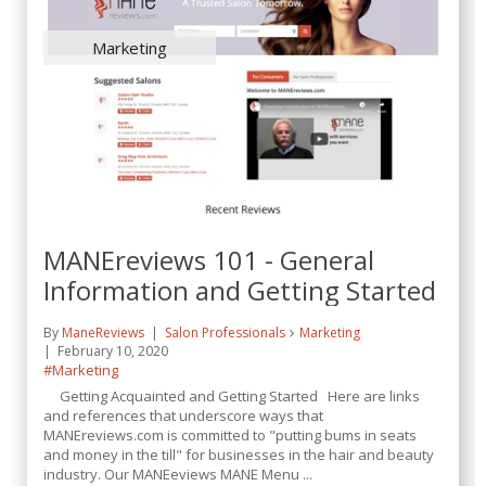
Marketing
MANEreviews 101 - General
Information and Getting Started
By
ManeReviews
Salon Professionals
Marketing
February 10, 2020
#Marketing
Getting Acquainted and Getting Started Here are links
and references that underscore ways that
MANEreviews.com is committed to "putting bums in seats
and money in the till" for businesses in the hair and beauty
industry. Our MANEeviews MANE Menu ...